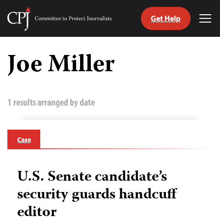
Get Help
Committee
Tog
to
Me
Skip
Protect
to
Joe Miller
Journalists
content
tch
guage
1 results arranged by date
Case
U.S. Senate candidate’s
security guards handcuff
editor