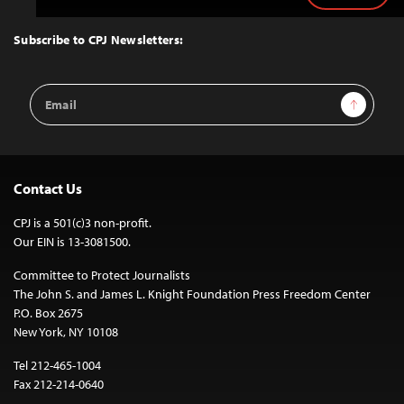
to
Top
Subscribe to CPJ Newsletters:
Email
Sign Up
Address
Contact Us
CPJ is a 501(c)3 non-profit.
Our EIN is 13-3081500.
Committee to Protect Journalists
The John S. and James L. Knight Foundation Press Freedom Center
P.O. Box 2675
New York, NY 10108
Tel 212-465-1004
Fax 212-214-0640