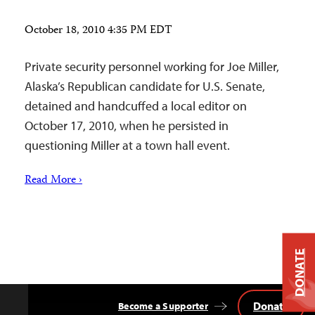
October 18, 2010 4:35 PM EDT
Private security personnel working for Joe Miller,
Alaska’s Republican candidate for U.S. Senate,
detained and handcuffed a local editor on
October 17, 2010, when he persisted in
questioning Miller at a town hall event.
Read More ›
DONATE
Donate
Become a Supporter
Back