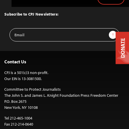
Back
to
Top
Subscribe to CPJ Newsletters:
Email
Sign Up
Address
DONATE
Contact Us
CPJ is a 501(c)3 non-profit.
Our EIN is 13-3081500.
Committee to Protect Journalists
The John S. and James L. Knight Foundation Press Freedom Center
P.O. Box 2675
New York, NY 10108
Tel 212-465-1004
Fax 212-214-0640