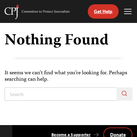
Get Help
Committee
Tog
to
Me
Skip
Protect
to
Nothing Found
Journalists
content
tch
guage
It seems we can’t find what you’re looking for. Perhaps
searching can help.
Donate
Become a Supporter