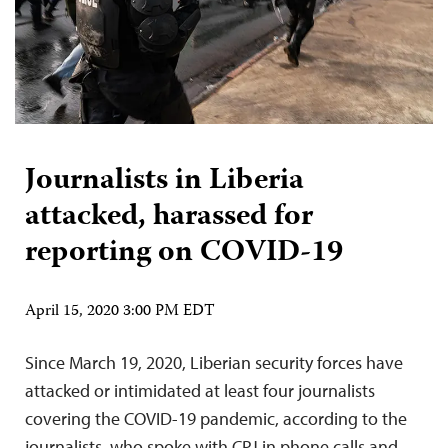
Journalists in Liberia
attacked, harassed for
reporting on COVID-19
April 15, 2020 3:00 PM EDT
Since March 19, 2020, Liberian security forces have
attacked or intimidated at least four journalists
covering the COVID-19 pandemic, according to the
journalists, who spoke with CPJ in phone calls and