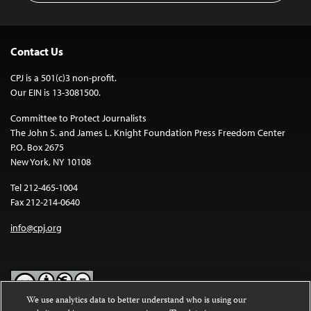
Contact Us
CPJ is a 501(c)3 non-profit.
Our EIN is 13-3081500.
Committee to Protect Journalists
The John S. and James L. Knight Foundation Press Freedom Center
P.O. Box 2675
New York, NY 10108
Tel 212-465-1004
Fax 212-214-0640
info@cpj.org
We use analytics data to better understand who is using our