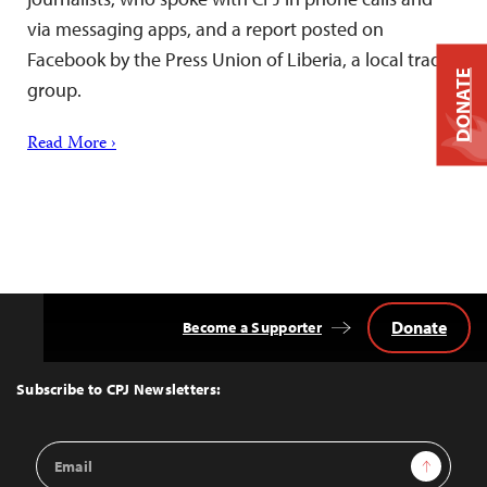
via messaging apps, and a report posted on
Facebook by the Press Union of Liberia, a local trade
DONATE
group.
Read More ›
Donate
Become a Supporter
Back
to
Top
Subscribe to CPJ Newsletters:
Email
Sign Up
Address