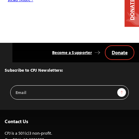
Read More ›
DONATE
Donate
Become a Supporter
Back
to
Top
Subscribe to CPJ Newsletters:
Email
Sign Up
Address
Contact Us
CPJ is a 501(c)3 non-profit.