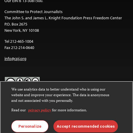
Our EIN is 13-3081500.
Committee to Protect Journalists
The John S. and James L. Knight Foundation Press Freedom Center
P.O. Box 2675
New York, NY 10108
Tel 212-465-1004
Fax 212-214-0640
info@cpj.org
We use analytics data to better understand who is using our
website and improve your experience. The data is anonymous
Except where noted, text on this website is licensed under a
Creative
and not associated with you personally.
Commons Attribution-NonCommercial-NoDerivatives 4.0
International License
.
Read our
privacy policy
for more information.
Images and other media are not covered by the Creative Commons
license. For more information about permissions, see our
FAQs
.
Personalize
Accept recommended cookies