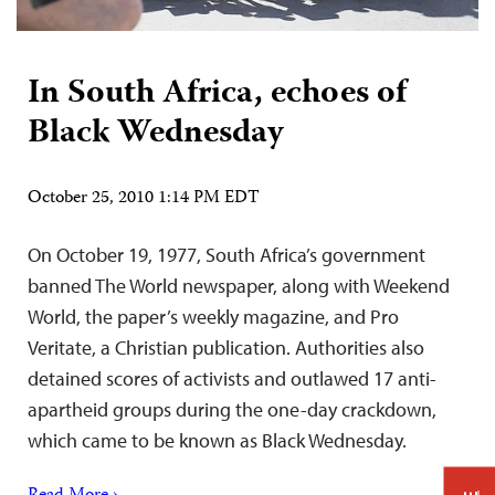
In South Africa, echoes of
Black Wednesday
October 25, 2010 1:14 PM EDT
On October 19, 1977, South Africa’s government
banned The World newspaper, along with Weekend
World, the paper’s weekly magazine, and Pro
Veritate, a Christian publication. Authorities also
detained scores of activists and outlawed 17 anti-
apartheid groups during the one-day crackdown,
which came to be known as Black Wednesday.