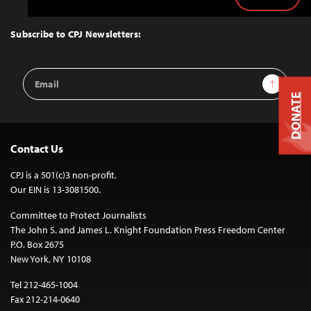
Back
to
Top
Subscribe to CPJ Newsletters:
Email
Sign Up
Address
DONATE
Contact Us
CPJ is a 501(c)3 non-profit.
Our EIN is 13-3081500.
Committee to Protect Journalists
The John S. and James L. Knight Foundation Press Freedom Center
P.O. Box 2675
New York, NY 10108
Tel 212-465-1004
Fax 212-214-0640