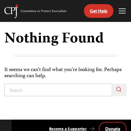
Get Help
Committee
Tog
to
Me
Skip
Protect
to
Nothing Found
Journalists
content
tch
guage
It seems we can’t find what you’re looking for. Perhaps
searching can help.
Donate
Become a Supporter