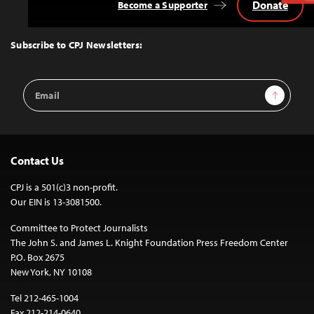
Donate
Become a Supporter
Back
to
Top
Subscribe to CPJ Newsletters:
Email
Sign Up
Address
Contact Us
CPJ is a 501(c)3 non-profit.
Our EIN is 13-3081500.
Committee to Protect Journalists
The John S. and James L. Knight Foundation Press Freedom Center
P.O. Box 2675
New York, NY 10108
Tel 212-465-1004
Fax 212-214-0640