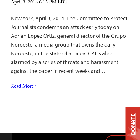
April 3, 2014 6:13 PM EDT
New York, April 3, 2014–The Committee to Protect
Journalists condemns an attack early today on
Adrián López Ortiz, general director of the Grupo
Noroeste, a media group that owns the daily
Noroeste, in the state of Sinaloa. CPJ is also
alarmed by a series of threats and harassment
against the paper in recent weeks and…
Read More ›
DONATE