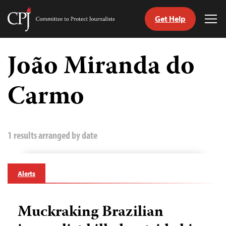
Get Help
Committee
Tog
to
Me
Skip
Protect
to
João Miranda do
Journalists
content
Carmo
tch
guage
1 results arranged by date
Alerts
Muckraking Brazilian