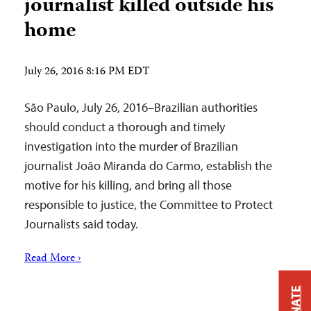
journalist killed outside his
home
July 26, 2016 8:16 PM EDT
São Paulo, July 26, 2016–Brazilian authorities
should conduct a thorough and timely
investigation into the murder of Brazilian
journalist João Miranda do Carmo, establish the
motive for his killing, and bring all those
responsible to justice, the Committee to Protect
Journalists said today.
Read More ›
DONATE