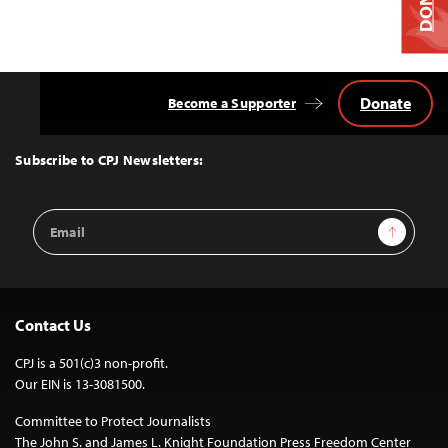
Donate
Become a Supporter
Back
to
Top
Subscribe to CPJ Newsletters:
Email
Sign Up
Address
Contact Us
CPJ is a 501(c)3 non-profit.
Our EIN is 13-3081500.
Committee to Protect Journalists
The John S. and James L. Knight Foundation Press Freedom Center