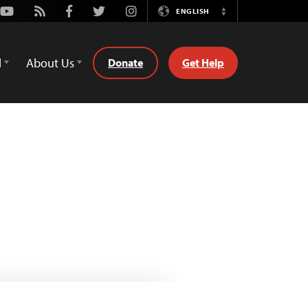
Youtube
Rss
Facebook
Twitter
Instagram
ENGLISH
Switch
Language
d
About Us
Donate
Get Help