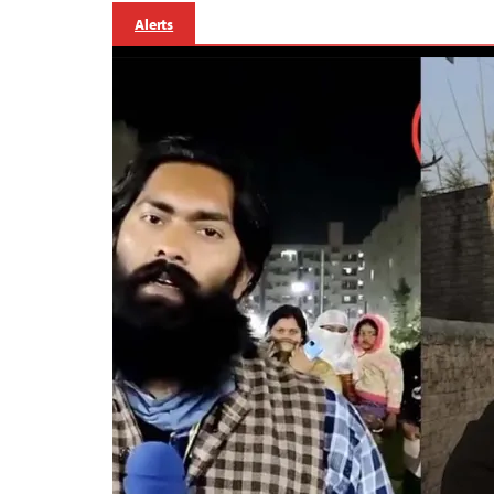
Alerts