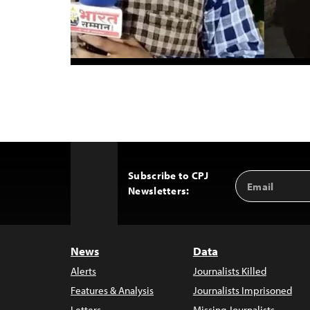
Subscribe to CPJ
Email
Back
Newsletters:
Address
to
Top
News
Data
Alerts
Journalists Killed
Features & Analysis
Journalists Imprisoned
Letters
Missing Journalists