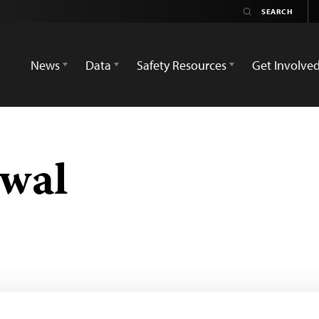
News
Data
Safety Resources
Get Involve
swal