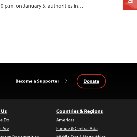
0 p.m. on January 5, authorities in…
Donate
Become a Supporter
 Us
Countries & Regions
e Do
Americas
 Are
Europe & Central Asia
ment Opportunities
Middle East & North Africa