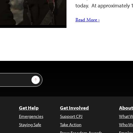
today. At approximately 1
Read More ›
Sign Up
Get Help
Get Involved
About
Emergencies
Support CPJ
What W
Staying Safe
Take Action
Who We
Press Freedom Awards
Employ