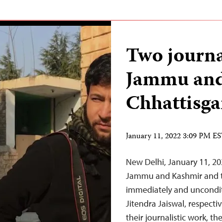
Two journa
Jammu and
Chhattisga
January 11, 2022 3:09 PM E
New Delhi, January 11, 20
Jammu and Kashmir and th
immediately and unconditi
Jitendra Jaiswal, respectiv
their journalistic work, t