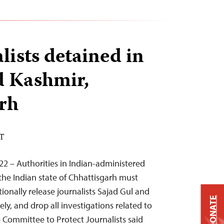
lists detained in
 Kashmir,
rh
ST
22 – Authorities in Indian-administered
e Indian state of Chhattisgarh must
onally release journalists Sajad Gul and
DONATE
ely, and drop all investigations related to
he Committee to Protect Journalists said