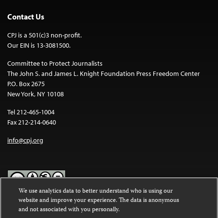
Contact Us
CPJ is a 501(c)3 non-profit.
Our EIN is 13-3081500.
Committee to Protect Journalists
The John S. and James L. Knight Foundation Press Freedom Center
P.O. Box 2675
New York, NY 10108
Tel 212-465-1004
Fax 212-214-0640
info@cpj.org
We use analytics data to better understand who is using our
website and improve your experience. The data is anonymous
Except where noted, text on this website is licensed under a
Creative
and not associated with you personally.
Commons Attribution-NonCommercial-NoDerivatives 4.0