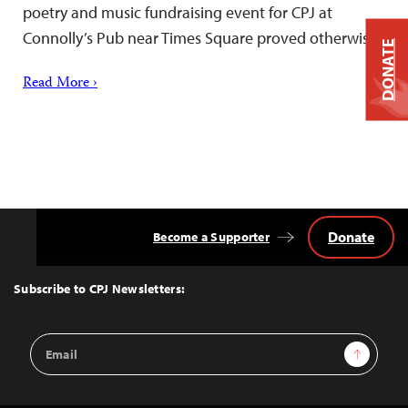
poetry and music fundraising event for CPJ at
Connolly’s Pub near Times Square proved otherwise.
DONATE
Read More ›
Donate
Become a Supporter
Back
to
Top
Subscribe to CPJ Newsletters:
Email
Sign Up
Address