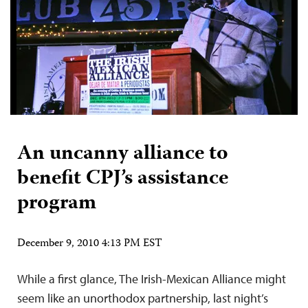
An uncanny alliance to
benefit CPJ’s assistance
program
December 9, 2010 4:13 PM EST
While a first glance, The Irish-Mexican Alliance might
seem like an unorthodox partnership, last night’s