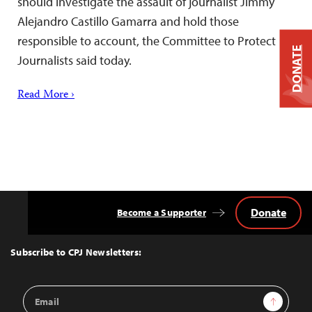
should investigate the assault of journalist Jimmy
Alejandro Castillo Gamarra and hold those
responsible to account, the Committee to Protect
DONATE
Journalists said today.
Read More ›
Donate
Become a Supporter
Back
to
Top
Subscribe to CPJ Newsletters:
Email
Sign Up
Address