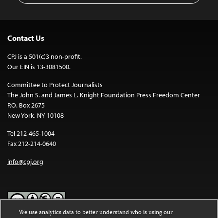
Contact Us
CPJ is a 501(c)3 non-profit.
Our EIN is 13-3081500.
Committee to Protect Journalists
The John S. and James L. Knight Foundation Press Freedom Center
P.O. Box 2675
New York, NY 10108
Tel 212-465-1004
Fax 212-214-0640
info@cpj.org
We use analytics data to better understand who is using our