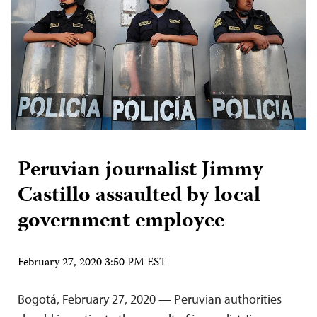
Peruvian journalist Jimmy
Castillo assaulted by local
government employee
February 27, 2020 3:50 PM EST
Bogotá, February 27, 2020 — Peruvian authorities