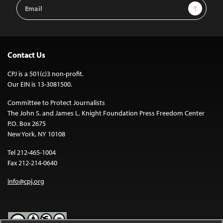
Email
Sign Up
Address
Contact Us
CPJ is a 501(c)3 non-profit.
Our EIN is 13-3081500.
Committee to Protect Journalists
The John S. and James L. Knight Foundation Press Freedom Center
P.O. Box 2675
New York, NY 10108
Tel 212-465-1004
Fax 212-214-0640
info@cpj.org