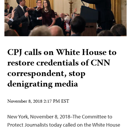
CPJ calls on White House to
restore credentials of CNN
correspondent, stop
denigrating media
November 8, 2018 2:17 PM EST
New York, November 8, 2018–The Committee to
Protect Journalists today called on the White House