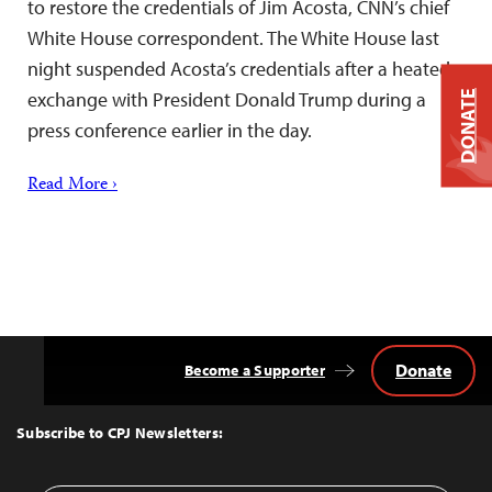
to restore the credentials of Jim Acosta, CNN’s chief
White House correspondent. The White House last
night suspended Acosta’s credentials after a heated
exchange with President Donald Trump during a
DONATE
press conference earlier in the day.
Read More ›
Donate
Become a Supporter
Back
to
Top
Subscribe to CPJ Newsletters: