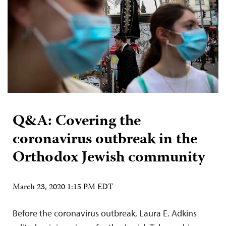
Q&A: Covering the
coronavirus outbreak in the
Orthodox Jewish community
March 23, 2020 1:15 PM EDT
Before the coronavirus outbreak, Laura E. Adkins