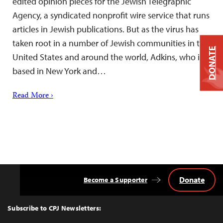
edited opinion pieces for the Jewish Telegraphic
Agency, a syndicated nonprofit wire service that runs
articles in Jewish publications. But as the virus has
taken root in a number of Jewish communities in the
DONATE
United States and around the world, Adkins, who is
based in New York and…
Read More ›
Donate
Become a Supporter
Back
to
Top
Subscribe to CPJ Newsletters: