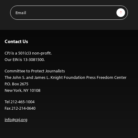
Email
Sign Up
Address
Contact Us
CPJ is a 501(c)3 non-profit.
Our EIN is 13-3081500.
Committee to Protect Journalists
The John S. and James L. Knight Foundation Press Freedom Center
P.O. Box 2675
New York, NY 10108
Tel 212-465-1004
Fax 212-214-0640
info@cpj.org