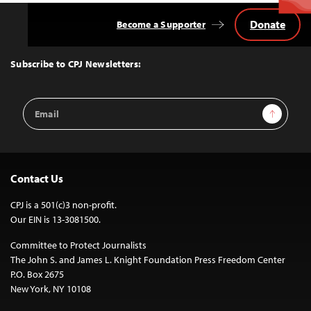
Donate
Become a Supporter
Back
to
Top
Subscribe to CPJ Newsletters:
Email
Sign Up
Address
Contact Us
CPJ is a 501(c)3 non-profit.
Our EIN is 13-3081500.
Committee to Protect Journalists
The John S. and James L. Knight Foundation Press Freedom Center
P.O. Box 2675
New York, NY 10108