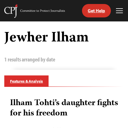
Get Help
Committee
Tog
to
Me
Skip
Protect
to
Jewher Ilham
Journalists
content
tch
guage
1 results arranged by date
Features & Analysis
Ilham Tohti’s daughter fights
for his freedom