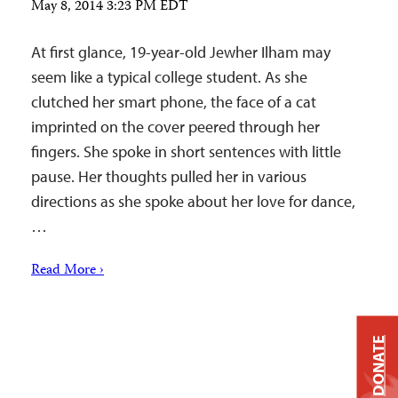
May 8, 2014 3:23 PM EDT
At first glance, 19-year-old Jewher Ilham may
seem like a typical college student. As she
clutched her smart phone, the face of a cat
imprinted on the cover peered through her
fingers. She spoke in short sentences with little
pause. Her thoughts pulled her in various
directions as she spoke about her love for dance,
…
Read More ›
DONATE