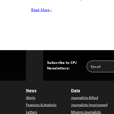
Read More ›
Subscribe to CPJ
Email
Back
Newsletters:
Address
to
Top
News
Data
Alerts
Journalists Killed
Features & Analysis
Journalists Imprisoned
Letters
Missing Journalists