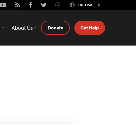
Youtube
Rss
Facebook
Twitter
Instagram
ENGLISH
Switch
Language
d
About Us
Donate
Get Help