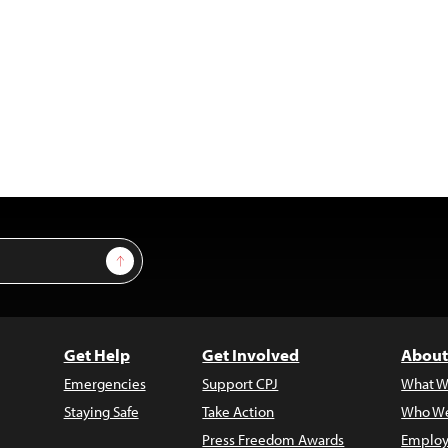
Sign Up
Get Help
Get Involved
About
Emergencies
Support CPJ
What W
Staying Safe
Take Action
Who We
Press Freedom Awards
Employ