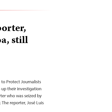
orter,
, still
o Protect Journalists
p up their investigation
rter who was seized by
The reporter, José Luis