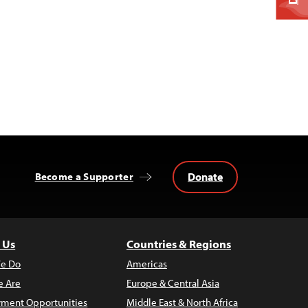
Donate
Become a Supporter
 Us
Countries & Regions
e Do
Americas
 Are
Europe & Central Asia
ment Opportunities
Middle East & North Africa