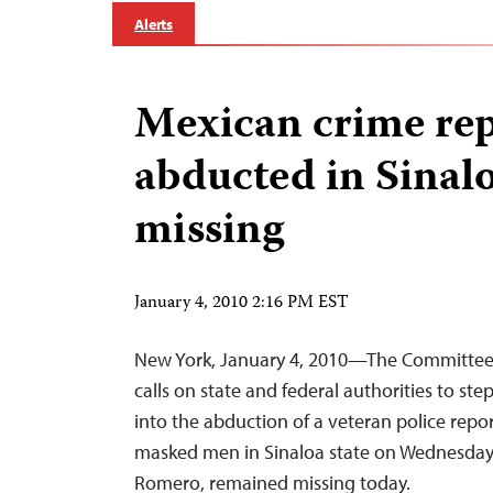
Alerts
Mexican crime rep
abducted in Sinaloa
missing
January 4, 2010 2:16 PM EST
New York, January 4, 2010—The Committee t
calls on state and federal authorities to ste
into the abduction of a veteran police repo
masked men in Sinaloa state on Wednesday. 
Romero, remained missing today.