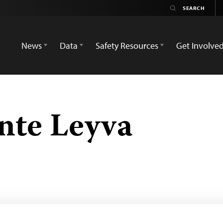
News
Data
Safety Resources
Get Involve
ante Leyva