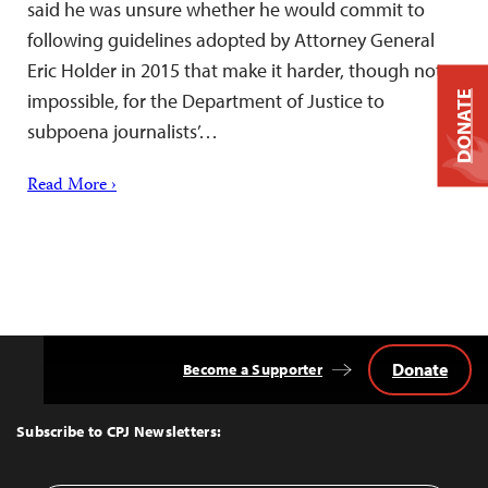
said he was unsure whether he would commit to
following guidelines adopted by Attorney General
Eric Holder in 2015 that make it harder, though not
DONATE
impossible, for the Department of Justice to
subpoena journalists’…
Read More ›
Donate
Become a Supporter
Back
to
Top
Subscribe to CPJ Newsletters: