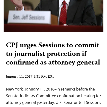
CPJ urges Sessions to commit
to journalist protection if
confirmed as attorney general
January 11, 2017 5:31 PM EST
New York, January 11, 2016–In remarks before the
Senate Judiciary Committee confirmation hearing for
attorney general yesterday, U.S. Senator Jeff Sessions