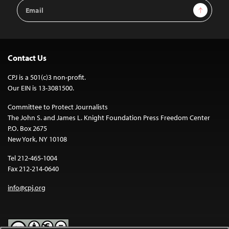
Email
Sign Up
Address
Contact Us
CPJ is a 501(c)3 non-profit.
Our EIN is 13-3081500.
Committee to Protect Journalists
The John S. and James L. Knight Foundation Press Freedom Center
P.O. Box 2675
New York, NY 10108
Tel 212-465-1004
Fax 212-214-0640
info@cpj.org