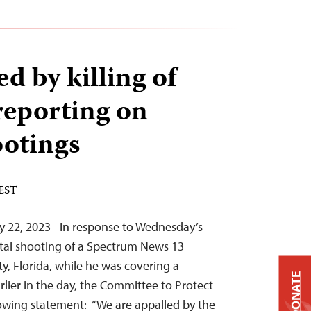
d by killing of
 reporting on
ootings
 EST
y 22, 2023– In response to Wednesday’s
atal shooting of a Spectrum News 13
y, Florida, while he was covering a
DONATE
rlier in the day, the Committee to Protect
llowing statement: “We are appalled by the