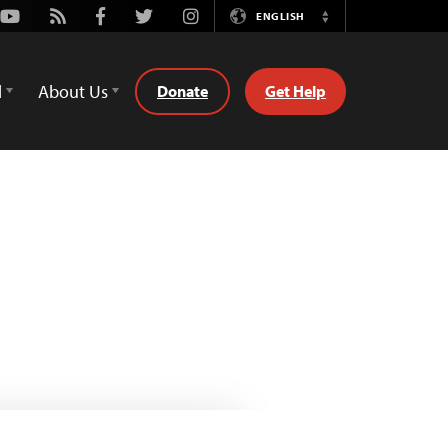
Youtube
Rss
Facebook
Twitter
Instagram
ENGLISH
Switch
Language
d
About Us
Donate
Get Help