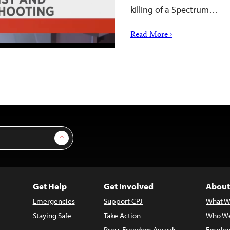
killing of a Spectrum…
Read More ›
Sign Up
Get Help
Get Involved
About
Emergencies
Support CPJ
What W
Staying Safe
Take Action
Who We
Press Freedom Awards
Employ