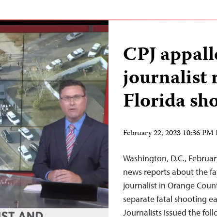
CPJ appalle
journalist
Florida sh
February 22, 2023 10:36 PM
Washington, D.C., Februar
news reports about the f
journalist in Orange Count
separate fatal shooting ea
Journalists issued the fo