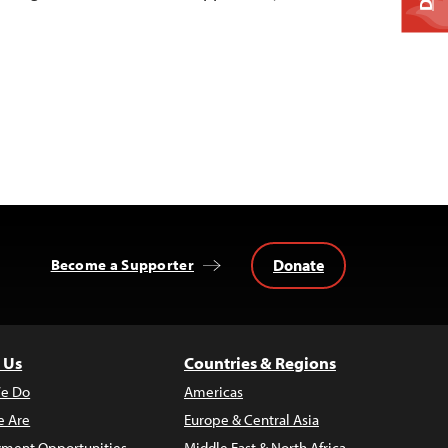
Donate
Become a Supporter
 Us
Countries & Regions
e Do
Americas
 Are
Europe & Central Asia
ment Opportunities
Middle East & North Africa