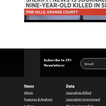
Subscribe to CPJ
Email
Back
Newsletters:
Address
to
Top
News
Data
Alerts
Journalists Killed
Features & Analysis
Journalists Imprisoned
Letters
Missing Journalists