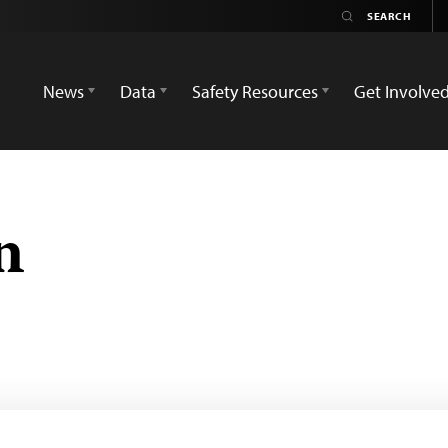
News
Data
Safety Resources
Get Involve
n