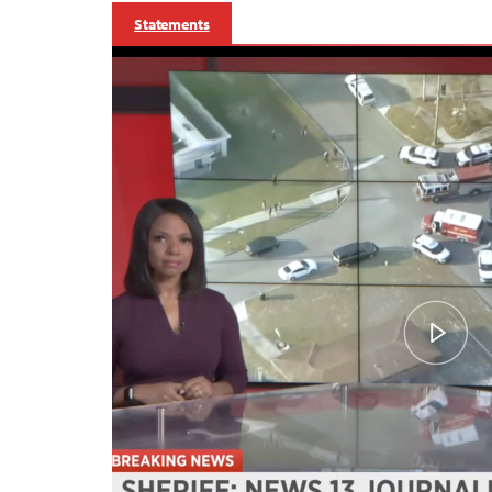
Statements