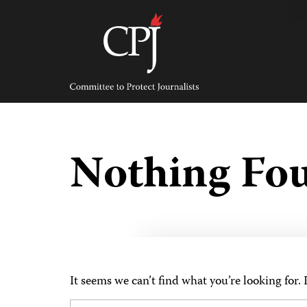
Skip
to
content
Committee
to
Protect
Journalists
Nothing Fo
It seems we can’t find what you’re looking for.