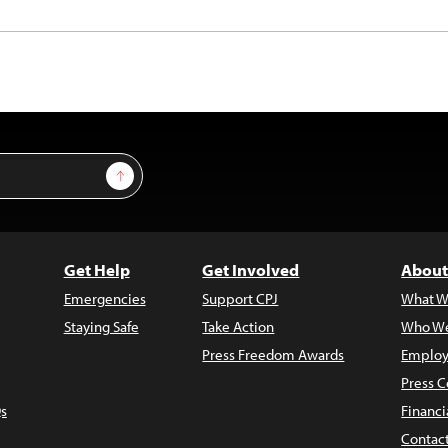
Sign Up
Get Help
Get Involved
About
Emergencies
Support CPJ
What W
Staying Safe
Take Action
Who We
Press Freedom Awards
Employ
Press C
s
Financi
Contac