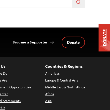
DONATE
Donate
Become a Supporter
 Us
Countries & Regions
e Do
Americas
 Are
Europe & Central Asia
ment Opportunities
Middle East & North Africa
enter
Africa
al Statements
Asia
t Us