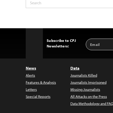
Subscribe to CPJ
Email
Back
Newsletters:
Address
to
Top
News
Data
Alerts
Journalists Killed
Features & Analysis
Journalists Imprisoned
Letters
Missing Journalists
Special Reports
All Attacks on the Press
Data Methodology and FAQ