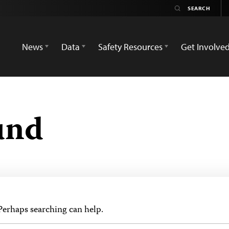
News
Data
Safety Resources
Get Involve
und
 Perhaps searching can help.