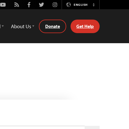
Youtube
Rss
Facebook
Twitter
Instagram
ENGLISH
Switch
Language
d
About Us
Donate
Get Help