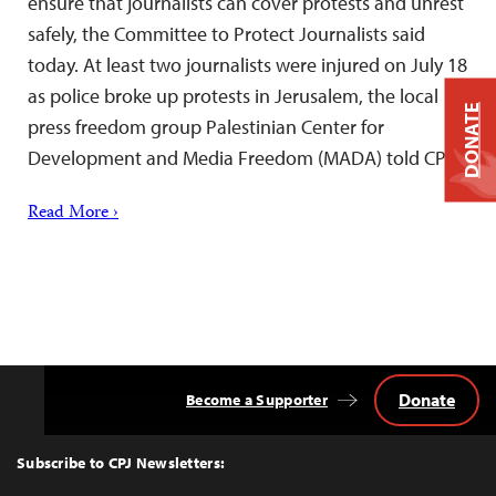
ensure that journalists can cover protests and unrest
safely, the Committee to Protect Journalists said
today. At least two journalists were injured on July 18
as police broke up protests in Jerusalem, the local
DONATE
press freedom group Palestinian Center for
Development and Media Freedom (MADA) told CPJ.
Read More ›
Donate
Become a Supporter
Back
to
Top
Subscribe to CPJ Newsletters: