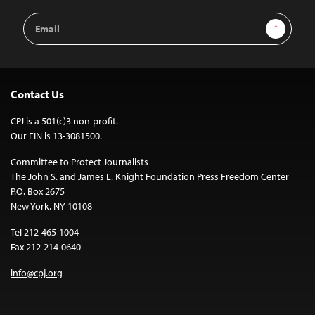
Email
Sign Up
Address
Contact Us
CPJ is a 501(c)3 non-profit.
Our EIN is 13-3081500.
Committee to Protect Journalists
The John S. and James L. Knight Foundation Press Freedom Center
P.O. Box 2675
New York, NY 10108
Tel 212-465-1004
Fax 212-214-0640
info@cpj.org