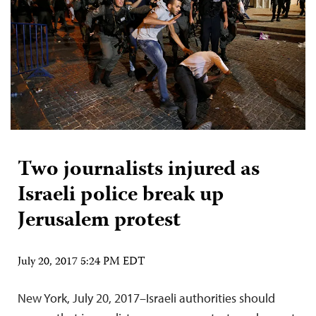
Two journalists injured as
Israeli police break up
Jerusalem protest
July 20, 2017 5:24 PM EDT
New York, July 20, 2017–Israeli authorities should