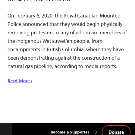
February 11, 2020 4:15 PM EST
On February 6, 2020, the Royal Canadian Mounted
Police announced that they would begin physically
removing protesters, many of whom are members of
the indigenous Wet’suwet’en people, from
encampments in British Columbia, where they have
been demonstrating against the construction of a
natural gas pipeline, according to media reports.
Read More ›
Donate
Become a Supporter