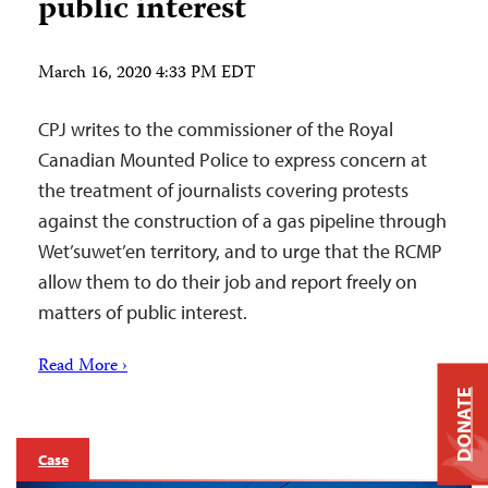
public interest
March 16, 2020 4:33 PM EDT
CPJ writes to the commissioner of the Royal
Canadian Mounted Police to express concern at
the treatment of journalists covering protests
against the construction of a gas pipeline through
Wet’suwet’en territory, and to urge that the RCMP
allow them to do their job and report freely on
matters of public interest.
Read More ›
DONATE
Case