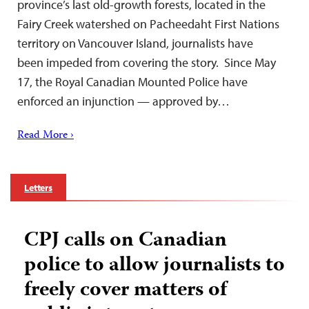
province’s last old-growth forests, located in the
Fairy Creek watershed on Pacheedaht First Nations
territory on Vancouver Island, journalists have
been impeded from covering the story. Since May
17, the Royal Canadian Mounted Police have
enforced an injunction — approved by…
Read More ›
Letters
CPJ calls on Canadian
police to allow journalists to
freely cover matters of