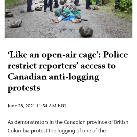
‘Like an open-air cage’: Police
restrict reporters’ access to
Canadian anti-logging
protests
June 28, 2021 11:54 AM EDT
As demonstrators in the Canadian province of British
Columbia protest the logging of one of the