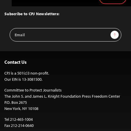
Back
to
Top
Subscribe to CPJ Newsletters:
Email
Sign Up
Address
Contact Us
CPJ is a 501(c)3 non-profit.
Our EIN is 13-3081500.
Committee to Protect Journalists
The John S. and James L. Knight Foundation Press Freedom Center
P.O. Box 2675
New York, NY 10108
Tel 212-465-1004
Fax 212-214-0640