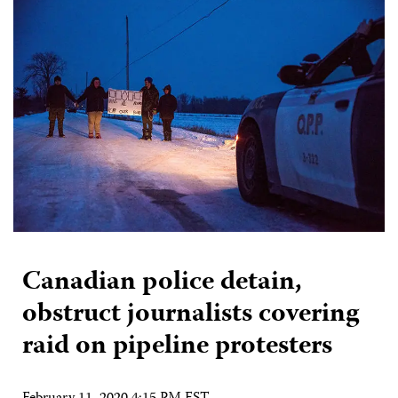
Canadian police detain,
obstruct journalists covering
raid on pipeline protesters