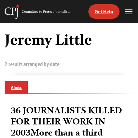
Get Help
Committee
Tog
to
Me
Skip
Protect
to
Jeremy Little
Journalists
content
tch
guage
2 results arranged by date
Alerts
36 JOURNALISTS KILLED
FOR THEIR WORK IN
2003More than a third