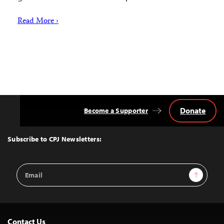
Read More ›
Donate
Become a Supporter
Back
to
Top
Subscribe to CPJ Newsletters:
Email
Sign Up
Address
Contact Us