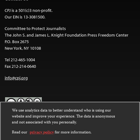
CPJ is a 501(c)3 non-profit.
Our EIN is 13-3081500.
Committee to Protect Journalists
The John S. and James L. Knight Foundation Press Freedom Center
P.O. Box 2675
New York, NY 10108
Tel 212-465-1004
Fax 212-214-0640
info@cpj.org
We use analytics data to better understand who is using our
website and improve your experience. The data is anonymous
Except where noted, text on this website is licensed under a
Creative
and not associated with you personally.
Commons Attribution-NonCommercial-NoDerivatives 4.0
International License
.
Read our
privacy policy
for more information.