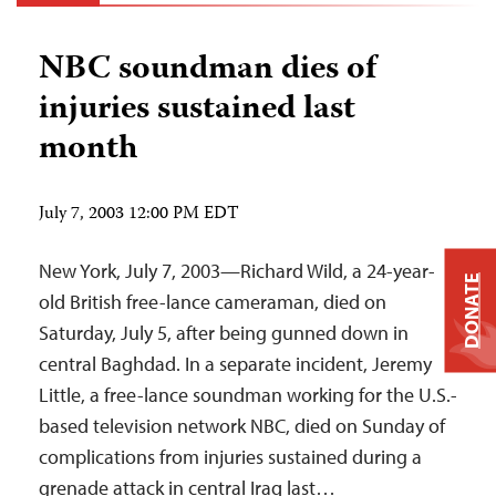
NBC soundman dies of
injuries sustained last
month
July 7, 2003 12:00 PM EDT
New York, July 7, 2003—Richard Wild, a 24-year-
DONATE
old British free-lance cameraman, died on
Saturday, July 5, after being gunned down in
central Baghdad. In a separate incident, Jeremy
Little, a free-lance soundman working for the U.S.-
based television network NBC, died on Sunday of
complications from injuries sustained during a
grenade attack in central Iraq last…