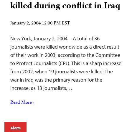
killed during conflict in Iraq
January 2, 2004 12:00 PM EST
New York, January 2, 2004—A total of 36
journalists were killed worldwide as a direct result
of their work in 2003, according to the Committee
to Protect Journalists (CPJ). This is a sharp increase
from 2002, when 19 journalists were killed. The
war in Iraq was the primary reason for the
increase, as 13 journalists,…
Read More ›
Alerts