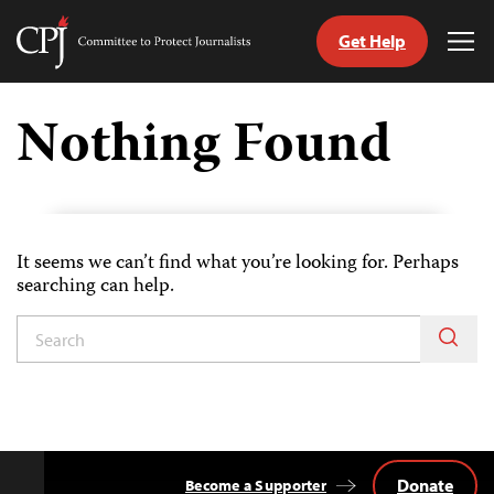
Get Help
Committee
Tog
to
Me
Skip
Protect
to
Nothing Found
Journalists
content
tch
guage
It seems we can’t find what you’re looking for. Perhaps
searching can help.
Donate
Become a Supporter