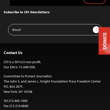
Back
to
Top
Subscribe to CPJ Newsletters:
Email
Sign Up
Address
DONATE
Contact Us
CPJ is a 501(c)3 non-profit.
Our EIN is 13-3081500.
Committee to Protect Journalists
The John S. and James L. Knight Foundation Press Freedom Center
P.O. Box 2675
New York, NY 10108
Tel 212-465-1004
Fax 212-214-0640