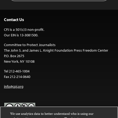
Contact Us
CPJ is a 501(c)3 non-profit.
Our EIN is 13-3081500.
Committee to Protect Journalists
The John S. and James L. Knight Foundation Press Freedom Center
P.O. Box 2675
New York, NY 10108
Tel 212-465-1004
Fax 212-214-0640
info@cpj.org
We use analytics data to better understand who is using our