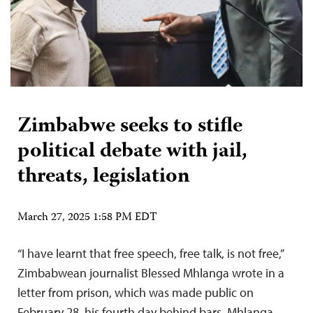
Zimbabwe seeks to stifle
political debate with jail,
threats, legislation
March 27, 2025 1:58 PM EDT
“I have learnt that free speech, free talk, is not free,”
Zimbabwean journalist Blessed Mhlanga wrote in a
letter from prison, which was made public on
February 28, his fourth day behind bars. Mhlanga,