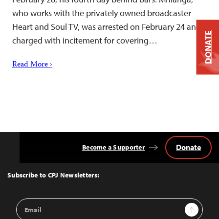
who works with the privately owned broadcaster
Heart and Soul TV, was arrested on February 24 and
DONATE
charged with incitement for covering…
Read More ›
Donate
Become a Supporter
Back
to
Top
Subscribe to CPJ Newsletters:
Email
Sign Up
Address