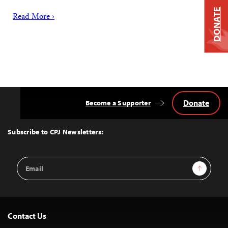
DONATE
Read More ›
Donate
Become a Supporter
Back
to
Top
Subscribe to CPJ Newsletters:
Email
Sign Up
Address
Contact Us