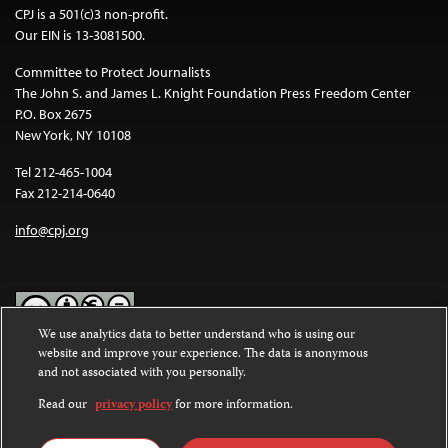
CPJ is a 501(c)3 non-profit.
Our EIN is 13-3081500.
Committee to Protect Journalists
The John S. and James L. Knight Foundation Press Freedom Center
P.O. Box 2675
New York, NY 10108
Tel 212-465-1004
Fax 212-214-0640
info@cpj.org
We use analytics data to better understand who is using our
website and improve your experience. The data is anonymous
Except where noted, text on this website is licensed under a
Creative
and not associated with you personally.
Commons Attribution-NonCommercial-NoDerivatives 4.0
International License
.
Read our
privacy policy
for more information.
Images and other media are not covered by the Creative Commons