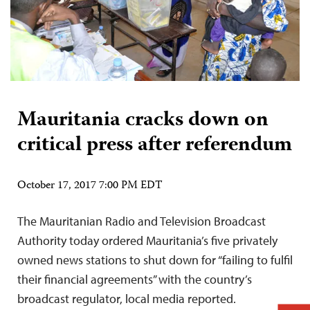
Mauritania cracks down on
critical press after referendum
October 17, 2017 7:00 PM EDT
The Mauritanian Radio and Television Broadcast
Authority today ordered Mauritania’s five privately
owned news stations to shut down for “failing to fulfil
their financial agreements” with the country’s
broadcast regulator, local media reported.