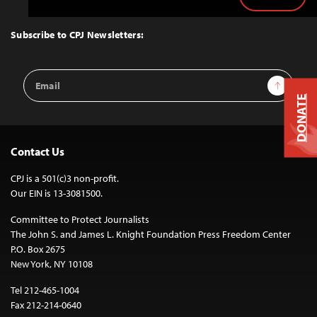
Back
to
Top
Subscribe to CPJ Newsletters:
Email
Sign Up
Address
DONATE
Contact Us
CPJ is a 501(c)3 non-profit.
Our EIN is 13-3081500.
Committee to Protect Journalists
The John S. and James L. Knight Foundation Press Freedom Center
P.O. Box 2675
New York, NY 10108
Tel 212-465-1004
Fax 212-214-0640