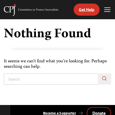
Get Help
Committee
Tog
to
Me
Skip
Protect
to
Nothing Found
Journalists
content
tch
guage
It seems we can’t find what you’re looking for. Perhaps
searching can help.
Donate
Become a Supporter