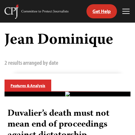
Get Help
Committee
Tog
to
Me
Skip
Protect
to
Jean Dominique
Journalists
content
tch
guage
2 results arranged by date
Features & Analysis
Duvalier’s death must not
mean end of proceedings