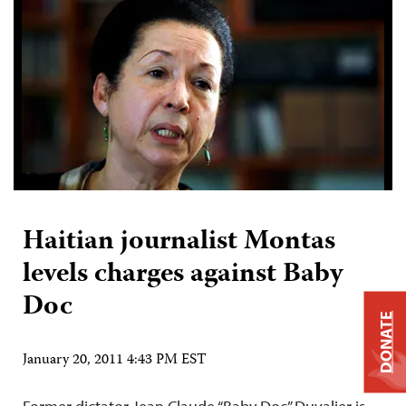
Haitian journalist Montas
levels charges against Baby
Doc
DONATE
January 20, 2011 4:43 PM EST