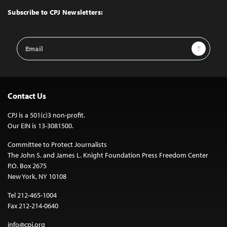
Top
Subscribe to CPJ Newsletters:
Email
Sign Up
Address
Contact Us
CPJ is a 501(c)3 non-profit.
Our EIN is 13-3081500.
Committee to Protect Journalists
The John S. and James L. Knight Foundation Press Freedom Center
P.O. Box 2675
New York, NY 10108
Tel 212-465-1004
Fax 212-214-0640
info@cpj.org