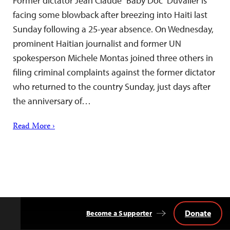
Former dictator Jean Claude “Baby Doc” Duvalier is
facing some blowback after breezing into Haiti last
Sunday following a 25-year absence. On Wednesday,
prominent Haitian journalist and former UN
spokesperson Michele Montas joined three others in
filing criminal complaints against the former dictator
who returned to the country Sunday, just days after
the anniversary of…
Read More ›
Donate
Become a Supporter
Back
to