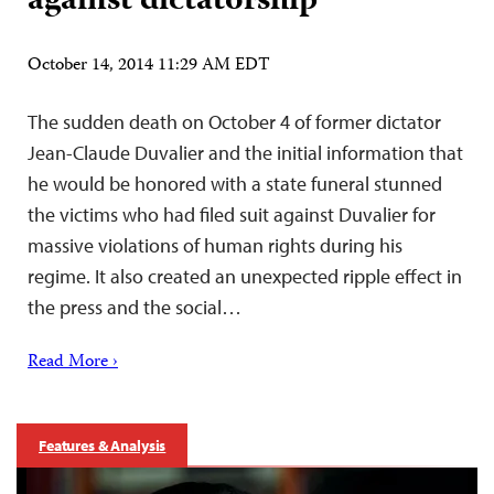
against dictatorship
October 14, 2014 11:29 AM EDT
The sudden death on October 4 of former dictator
Jean-Claude Duvalier and the initial information that
he would be honored with a state funeral stunned
the victims who had filed suit against Duvalier for
massive violations of human rights during his
regime. It also created an unexpected ripple effect in
the press and the social…
Read More ›
Features & Analysis