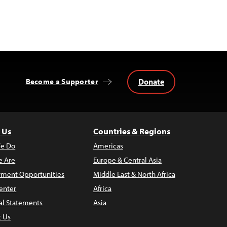
Donate
Become a Supporter
 Us
Countries & Regions
e Do
Americas
 Are
Europe & Central Asia
ment Opportunities
Middle East & North Africa
enter
Africa
al Statements
Asia
t Us