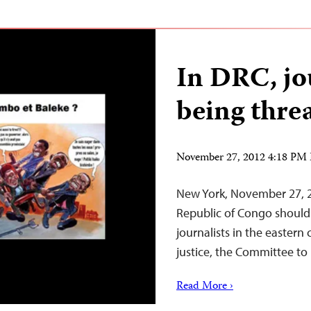
In DRC, jo
being thre
November 27, 2012 4:18 PM
New York, November 27, 2
Republic of Congo should i
journalists in the eastern
justice, the Committee to 
Read More ›