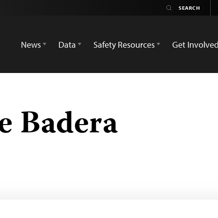
News
Data
Safety Resources
Get Involve
te Badera