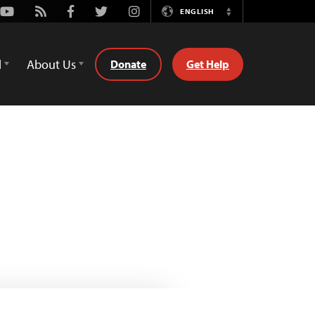
Youtube
Rss
Facebook
Twitter
Instagram
ENGLISH
Switch
Language
d
About Us
Donate
Get Help