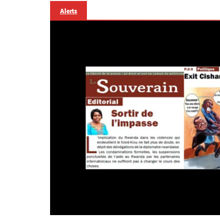
Alerts