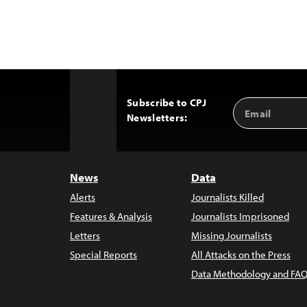
Subscribe to CPJ
Email
Back
Newsletters:
Address
to
Top
News
Data
Alerts
Journalists Killed
Features & Analysis
Journalists Imprisoned
Letters
Missing Journalists
Special Reports
All Attacks on the Press
Data Methodology and FAQ