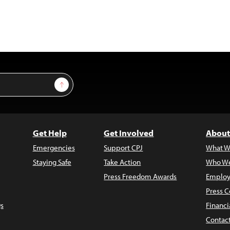
Sign Up
Get Help
Get Involved
About
Emergencies
Support CPJ
What W
Staying Safe
Take Action
Who We
Press Freedom Awards
Employ
Press C
s
Financi
Contac