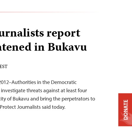
urnalists report
atened in Bukavu
 EST
012–Authorities in the Democratic
nvestigate threats against at least four
 city of Bukavu and bring the perpetrators to
DONATE
Protect Journalists said today.