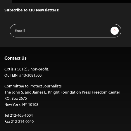
to
Top
Subscribe to CPJ Newsletters:
Email
Sign Up
Address
Contact Us
CPJ is a 501(c)3 non-profit.
Our EIN is 13-3081500.
Committee to Protect Journalists
The John S. and James L. Knight Foundation Press Freedom Center
P.O. Box 2675
New York, NY 10108
Tel 212-465-1004
Fax 212-214-0640