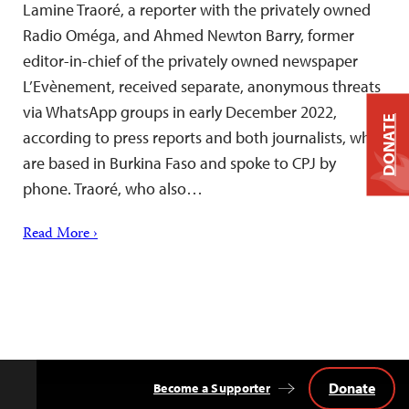
Lamine Traoré, a reporter with the privately owned
Radio Oméga, and Ahmed Newton Barry, former
editor-in-chief of the privately owned newspaper
L’Evènement, received separate, anonymous threats
via WhatsApp groups in early December 2022,
DONATE
according to press reports and both journalists, who
are based in Burkina Faso and spoke to CPJ by
phone. Traoré, who also…
Read More ›
Donate
Become a Supporter
Back