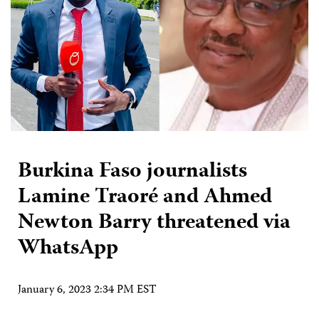
Burkina Faso journalists
Lamine Traoré and Ahmed
Newton Barry threatened via
WhatsApp
January 6, 2023 2:34 PM EST