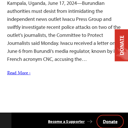
Kampala, Uganda, June 17, 2024—Burundian
authorities must desist from intimidating the
independent news outlet Iwacu Press Group and
swiftly investigate recent police attacks on two of the
outlet’s journalists, the Committee to Protect
DONATE
Journalists said Monday. Iwacu received a letter on
June 6 from Burundi’s media regulator, known by its
French acronym CNC, accusing the…
Read More ›
Donate
Become a Supporter
Back