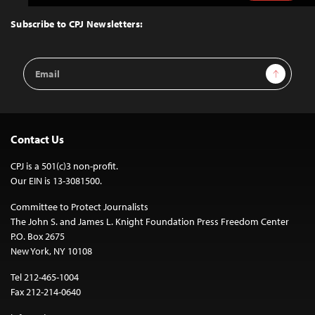
to
Top
Subscribe to CPJ Newsletters:
Email
Sign Up
Address
Contact Us
CPJ is a 501(c)3 non-profit.
Our EIN is 13-3081500.
Committee to Protect Journalists
The John S. and James L. Knight Foundation Press Freedom Center
P.O. Box 2675
New York, NY 10108
Tel 212-465-1004
Fax 212-214-0640