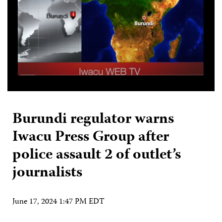
Burundi regulator warns
Iwacu Press Group after
police assault 2 of outlet’s
journalists
June 17, 2024 1:47 PM EDT