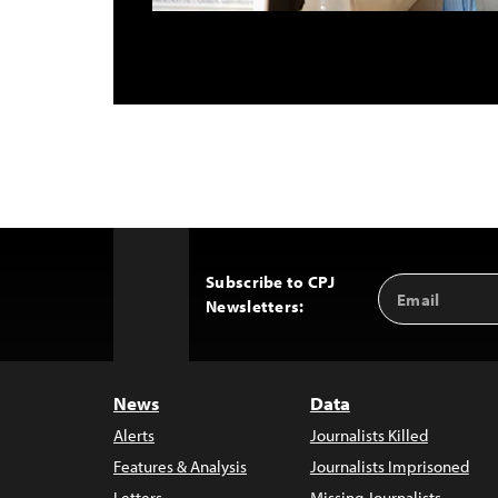
Subscribe to CPJ
Email
Back
Newsletters:
Address
to
Top
News
Data
Alerts
Journalists Killed
Features & Analysis
Journalists Imprisoned
Letters
Missing Journalists