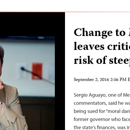
Change to
leaves criti
risk of stee
September 2, 2016 2:56 PM
Sergio Aguayo, one of Mex
commentators, said he wa
being sued for “moral dama
former governor who face
the state’s finances, was 