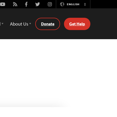
Youtube
Rss
Facebook
Twitter
Instagram
ENGLISH
Switch
Language
d
About Us
Donate
Get Help