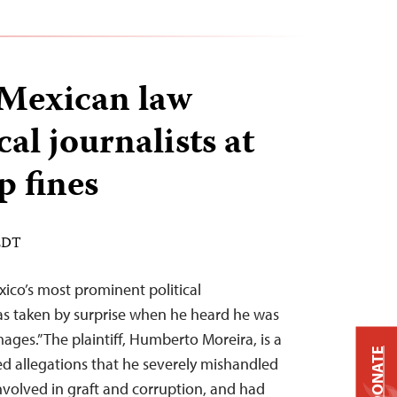
 Mexican law
cal journalists at
p fines
 EDT
ico’s most prominent political
s taken by surprise when he heard he was
ges.” The plaintiff, Humberto Moreira, is a
DONATE
d allegations that he severely mishandled
involved in graft and corruption, and had