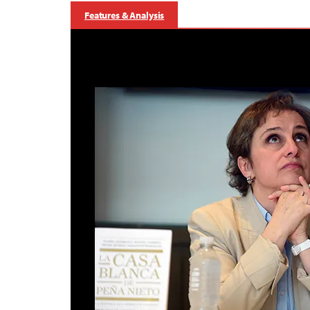
Features & Analysis