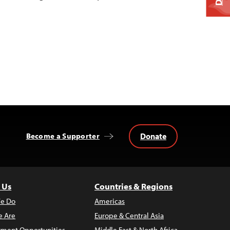
Donate
Become a Supporter
 Us
Countries & Regions
e Do
Americas
 Are
Europe & Central Asia
ment Opportunities
Middle East & North Africa