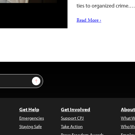
ties to organized crime.…
Read More ›
Sign Up
Get Help
Get Involved
About
Emergencies
Support CPJ
What W
Staying Safe
Take Action
Who We
Press Freedom Awards
Employ