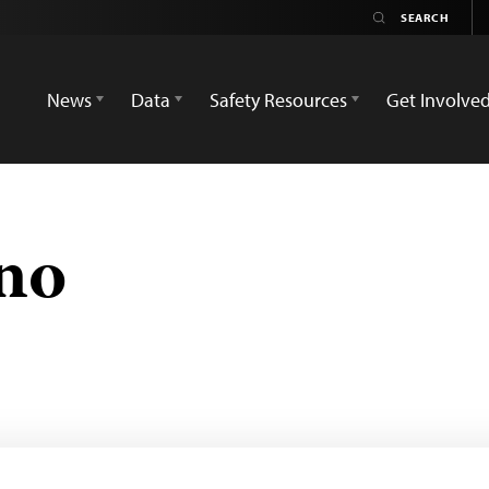
News
Data
Safety Resources
Get Involve
ano