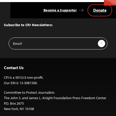
Donate
Become a Supporter
Back
to
Top
Subscribe to CPJ Newsletters:
Email
Sign Up
Address
Contact Us
CPJ is a 501(c)3 non-profit.
Our EIN is 13-3081500.
Committee to Protect Journalists
The John S. and James L. Knight Foundation Press Freedom Center
P.O. Box 2675
New York, NY 10108