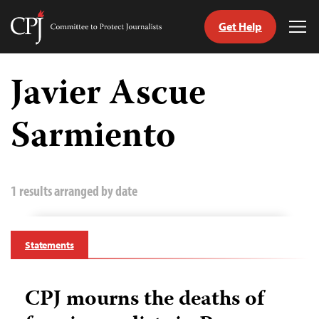
Get Help
Committee
Tog
to
Me
Skip
Protect
to
Javier Ascue
Journalists
content
Sarmiento
tch
guage
1 results arranged by date
Statements
CPJ mourns the deaths of