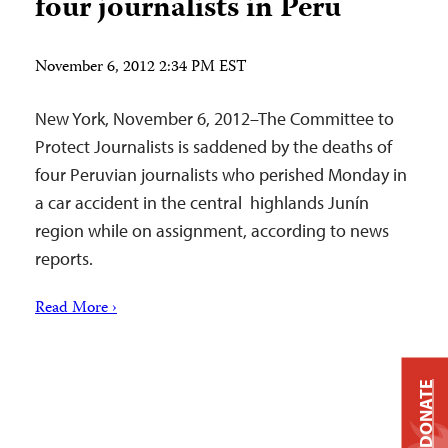
four journalists in Peru
November 6, 2012 2:34 PM EST
New York, November 6, 2012–The Committee to
Protect Journalists is saddened by the deaths of
four Peruvian journalists who perished Monday in
a car accident in the central highlands Junín
region while on assignment, according to news
reports.
Read More ›
DONATE