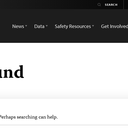
News
Data
Safety Resources
Get Involve
und
 Perhaps searching can help.