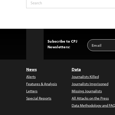
Subscribe to CPJ
Email
Back
Newsletters:
Address
to
Top
News
Data
Alerts
Journalists Killed
Features & Analysis
Journalists Imprisoned
Letters
Missing Journalists
Special Reports
All Attacks on the Press
Data Methodology and FAQ