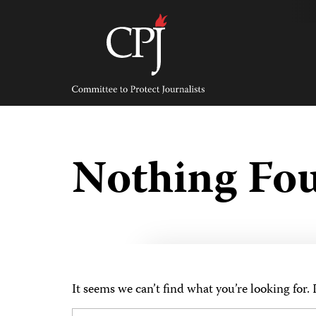
Skip
to
content
Committee
to
Protect
Journalists
Nothing Fo
It seems we can’t find what you’re looking for.