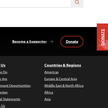
DONATE
Donate
Become a Supporter
 Us
Countries & Regions
e Do
Americas
 Are
Europe & Central Asia
ment Opportunities
Middle East & North Africa
enter
Africa
al Statements
Asia
t Us