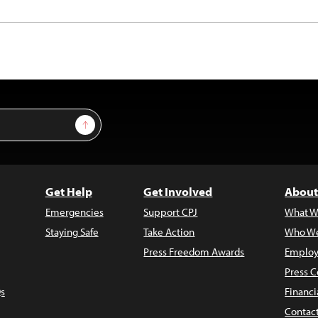
Sign Up
Get Help
Get Involved
About
Emergencies
Support CPJ
What W
Staying Safe
Take Action
Who We
Press Freedom Awards
Employ
Press C
s
Financi
Contac