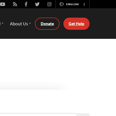
Youtube
Rss
Facebook
Twitter
Instagram
ENGLISH
Switch
Language
d
About Us
Donate
Get Help