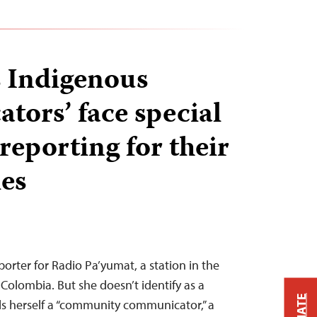
 Indigenous
tors’ face special
reporting for their
ies
porter for Radio Pa’yumat, a station in the
Colombia. But she doesn’t identify as a
alls herself a “community communicator,” a