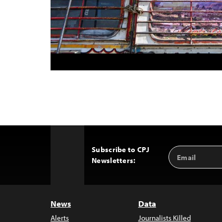
Subscribe to CPJ
Email
Back
Newsletters:
Address
to
Top
News
Data
Alerts
Journalists Killed