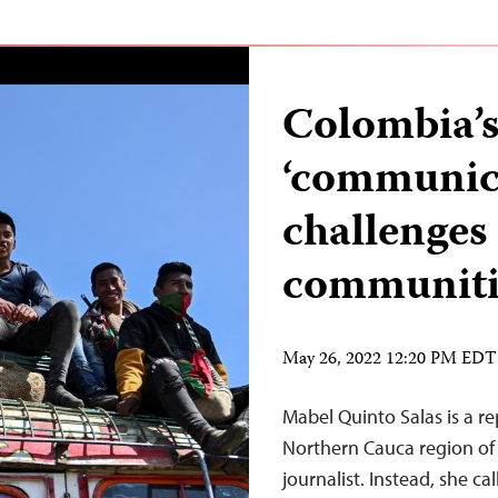
Colombia’s
‘communica
challenges 
communit
May 26, 2022 12:20 PM EDT
Mabel Quinto Salas is a re
Northern Cauca region of 
journalist. Instead, she c