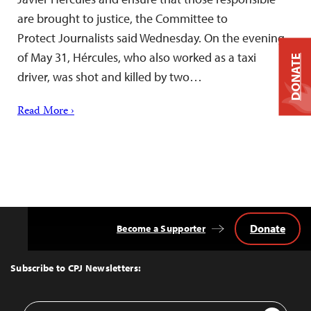
are brought to justice, the Committee to
Protect Journalists said Wednesday. On the evening
of May 31, Hércules, who also worked as a taxi
DONATE
driver, was shot and killed by two…
Read More ›
Donate
Become a Supporter
Back
to
Top
Subscribe to CPJ Newsletters:
Email