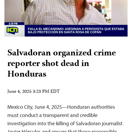
Salvadoran organized crime
reporter shot dead in
Honduras
June 4, 2025 3:23 PM EDT
Mexico City, June 4, 2025—Honduran authorities
must conduct a transparent and credible
investigation into the killing of Salvadoran journalist
Javier Hércules and ensure that those responsible