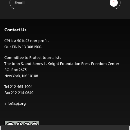
Sign Up
Address
Contact Us
CPJ is a 501(c)3 non-profit.
Our EIN is 13-3081500.
Committee to Protect Journalists
The John S. and James L. Knight Foundation Press Freedom Center
P.O. Box 2675
New York, NY 10108
Tel 212-465-1004
Fax 212-214-0640
info@cpj.org