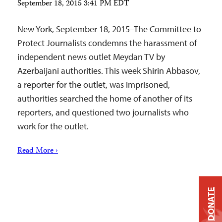
September 18, 2015 3:41 PM EDT
New York, September 18, 2015–The Committee to
Protect Journalists condemns the harassment of
independent news outlet Meydan TV by
Azerbaijani authorities. This week Shirin Abbasov,
a reporter for the outlet, was imprisoned,
authorities searched the home of another of its
reporters, and questioned two journalists who
work for the outlet.
Read More ›
DONATE