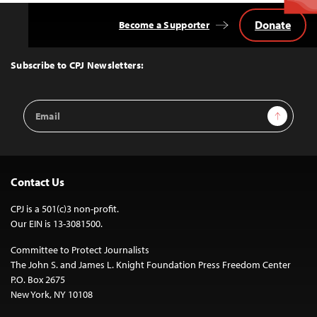
Donate
Become a Supporter
Back
to
Top
Subscribe to CPJ Newsletters:
Email
Sign Up
Address
Contact Us
CPJ is a 501(c)3 non-profit.
Our EIN is 13-3081500.
Committee to Protect Journalists
The John S. and James L. Knight Foundation Press Freedom Center
P.O. Box 2675
New York, NY 10108