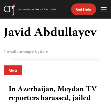
Get Help
Committee
Tog
to
Me
Skip
Protect
to
Javid Abdullayev
Journalists
content
tch
guage
1 results arranged by date
Alerts
In Azerbaijan, Meydan TV
reporters harassed, jailed