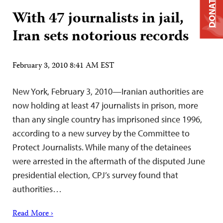
DONATE
With 47 journalists in jail,
Iran sets notorious records
February 3, 2010 8:41 AM EST
New York, February 3, 2010—Iranian authorities are
now holding at least 47 journalists in prison, more
than any single country has imprisoned since 1996,
according to a new survey by the Committee to
Protect Journalists. While many of the detainees
were arrested in the aftermath of the disputed June
presidential election, CPJ’s survey found that
authorities…
Read More ›