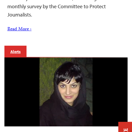
monthly survey by the Committee to Protect
Journalists.
Read More ›
Alerts