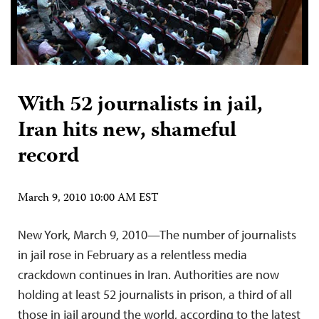
With 52 journalists in jail,
Iran hits new, shameful
record
March 9, 2010 10:00 AM EST
New York, March 9, 2010—The number of journalists
in jail rose in February as a relentless media
crackdown continues in Iran. Authorities are now
holding at least 52 journalists in prison, a third of all
those in jail around the world, according to the latest