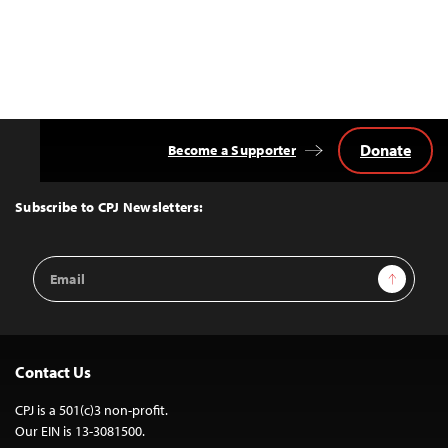
Donate
Become a Supporter
Back
to
Top
Subscribe to CPJ Newsletters:
Email
Sign Up
Address
Contact Us
CPJ is a 501(c)3 non-profit.
Our EIN is 13-3081500.