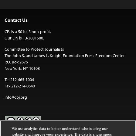
Contact Us
CPJ is a 501(c)3 non-profit.
Our EIN is 13-3081500.
Committee to Protect Journalists
The John S. and James L. Knight Foundation Press Freedom Center
P.O. Box 2675
New York, NY 10108
Tel 212-465-1004
Fax 212-214-0640
info@cpj.org
We use analytics data to better understand who is using our
website and improve your experience. The data is anonymous