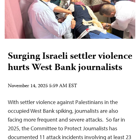
Surging Israeli settler violence
hurts West Bank journalists
November 14, 2025 5:59 AM EST
With settler violence against Palestinians in the
occupied West Bank spiking, journalists are also
facing more frequent and severe attacks. So far in
2025, the Committee to Protect Journalists has
documented 11 attack incidents involving at least 23