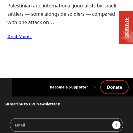
Palestinian and international journalists by Israeli
settlers — some alongside soldiers — compared
DONATE
with one attack on…
Read More ›
Donate
Become a Supporter
Back
to
Top
Subscribe to CPJ Newsletters:
Email
Sign Up
Address