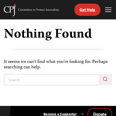
Get Help
Committee
Tog
to
Me
Skip
Protect
to
Nothing Found
Journalists
content
tch
guage
It seems we can’t find what you’re looking for. Perhaps
searching can help.
Donate
Become a Supporter