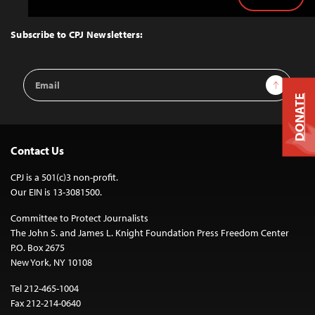
Back
to
Top
Subscribe to CPJ Newsletters:
Email
Sign Up
Address
DONATE
Contact Us
CPJ is a 501(c)3 non-profit.
Our EIN is 13-3081500.
Committee to Protect Journalists
The John S. and James L. Knight Foundation Press Freedom Center
P.O. Box 2675
New York, NY 10108
Tel 212-465-1004
Fax 212-214-0640