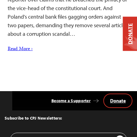
the vice-head of the constitutional court. And
Poland’s central bank files gagging orders against
two papers, demanding they remove several articles
DONATE
about a corruption scandal…
Read More ›
Donate
Become a Supporter
Back
to
Top
Subscribe to CPJ Newsletters:
Email