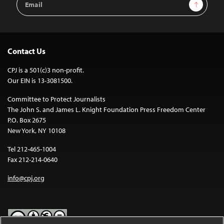
Sign Up
Address
Contact Us
CPJ is a 501(c)3 non-profit.
Our EIN is 13-3081500.
Committee to Protect Journalists
The John S. and James L. Knight Foundation Press Freedom Center
P.O. Box 2675
New York, NY 10108
Tel 212-465-1004
Fax 212-214-0640
info@cpj.org