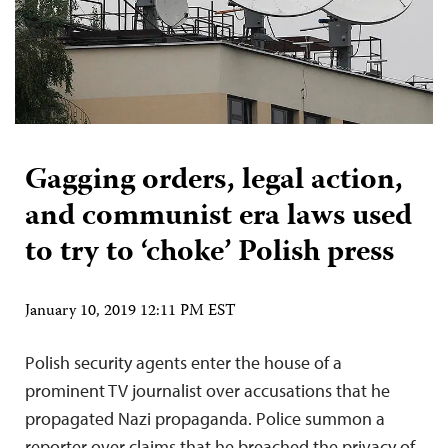
Gagging orders, legal action,
and communist era laws used
to try to ‘choke’ Polish press
January 10, 2019 12:11 PM EST
Polish security agents enter the house of a
prominent TV journalist over accusations that he
propagated Nazi propaganda. Police summon a
reporter over claims that he breached the privacy of