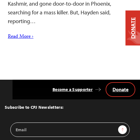
Kashmir, and gone door-to-door in Phoenix,
searching for a mass killer. But, Hayden said,
DONATE
reporting…
Read More ›
Donate
Become a Supporter
Back
to
Top
Subscribe to CPJ Newsletters:
Email
Sign Up
Address