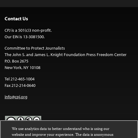
Contact Us
CPJ is a 501(c)3 non-profit.
Our EIN is 13-3081500.
Committee to Protect Journalists
The John S. and James L. Knight Foundation Press Freedom Center
P.O. Box 2675
New York, NY 10108
Tel 212-465-1004
Fax 212-214-0640
info@cpj.org
We use analytics data to better understand who is using our
website and improve your experience. The data is anonymous
Except where noted, text on this website is licensed under a
Creative