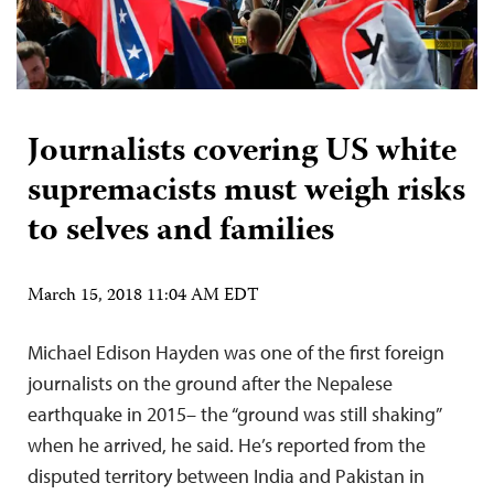
Journalists covering US white
supremacists must weigh risks
to selves and families
March 15, 2018 11:04 AM EDT
Michael Edison Hayden was one of the first foreign
journalists on the ground after the Nepalese
earthquake in 2015– the “ground was still shaking”
when he arrived, he said. He’s reported from the
disputed territory between India and Pakistan in