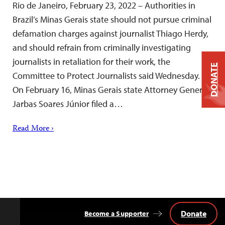
Rio de Janeiro, February 23, 2022 – Authorities in
Brazil’s Minas Gerais state should not pursue criminal
defamation charges against journalist Thiago Herdy,
and should refrain from criminally investigating
journalists in retaliation for their work, the
DONATE
Committee to Protect Journalists said Wednesday.
On February 16, Minas Gerais state Attorney General
Jarbas Soares Júnior filed a…
Read More ›
Donate
Become a Supporter
Back