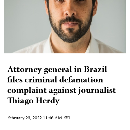
Attorney general in Brazil
files criminal defamation
complaint against journalist
Thiago Herdy
February 23, 2022 11:46 AM EST