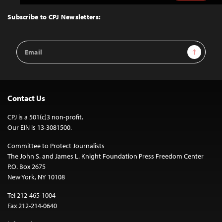
to
Top
Subscribe to CPJ Newsletters:
Email
Sign Up
Address
Contact Us
CPJ is a 501(c)3 non-profit.
Our EIN is 13-3081500.
Committee to Protect Journalists
The John S. and James L. Knight Foundation Press Freedom Center
P.O. Box 2675
New York, NY 10108
Tel 212-465-1004
Fax 212-214-0640