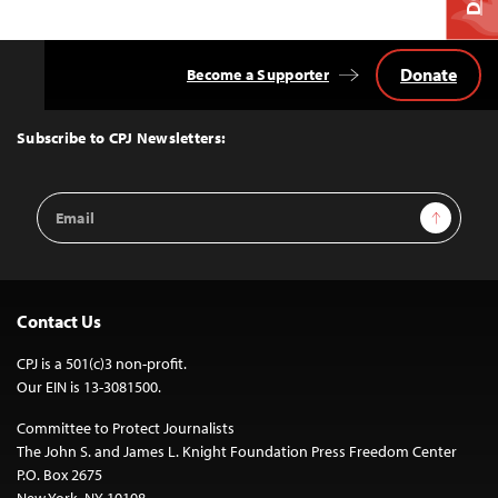
Donate
Become a Supporter
Back
to
Top
Subscribe to CPJ Newsletters:
Email
Sign Up
Address
Contact Us
CPJ is a 501(c)3 non-profit.
Our EIN is 13-3081500.
Committee to Protect Journalists
The John S. and James L. Knight Foundation Press Freedom Center
P.O. Box 2675
New York, NY 10108