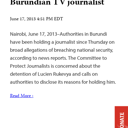
Burundian TV journalist
June 17, 2013 4:51 PM EDT
Nairobi, June 17, 2013–Authorities in Burundi
have been holding a journalist since Thursday on
broad allegations of breaching national security,
according to news reports. The Committee to
Protect Journalists is concerned about the
detention of Lucien Rukevya and calls on
authorities to disclose its reasons for holding him.
Read More ›
DONATE