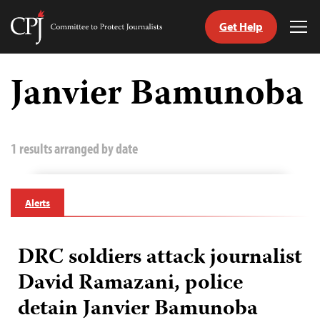
Get Help
Committee
Tog
to
Me
Skip
Protect
to
Janvier Bamunoba
Journalists
content
tch
guage
1 results arranged by date
Alerts
DRC soldiers attack journalist
David Ramazani, police
detain Janvier Bamunoba