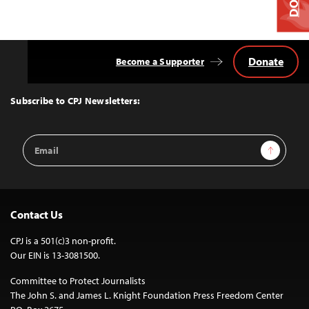
Donate
Become a Supporter
Back
to
Top
Subscribe to CPJ Newsletters:
Email
Sign Up
Address
Contact Us
CPJ is a 501(c)3 non-profit.
Our EIN is 13-3081500.
Committee to Protect Journalists
The John S. and James L. Knight Foundation Press Freedom Center