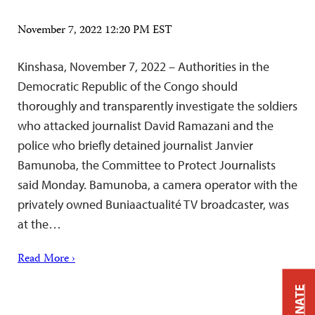
November 7, 2022 12:20 PM EST
Kinshasa, November 7, 2022 – Authorities in the
Democratic Republic of the Congo should
thoroughly and transparently investigate the soldiers
who attacked journalist David Ramazani and the
police who briefly detained journalist Janvier
Bamunoba, the Committee to Protect Journalists
said Monday. Bamunoba, a camera operator with the
privately owned Buniaactualité TV broadcaster, was
at the…
Read More ›
DONATE