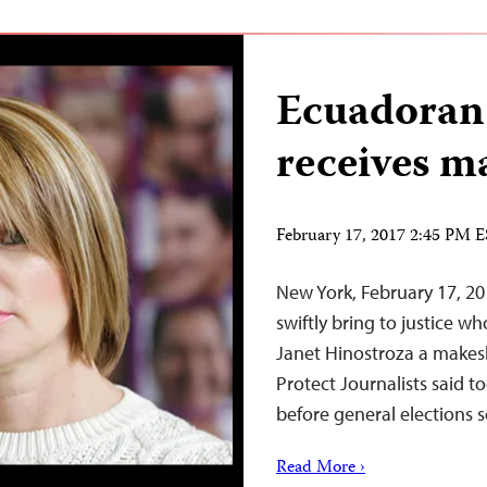
Ecuadoran 
receives m
February 17, 2017 2:45 PM 
New York, February 17, 2
swiftly bring to justice w
Janet Hinostroza a makesh
Protect Journalists said 
before general elections 
Read More ›