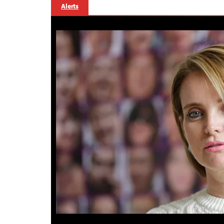
Alerts