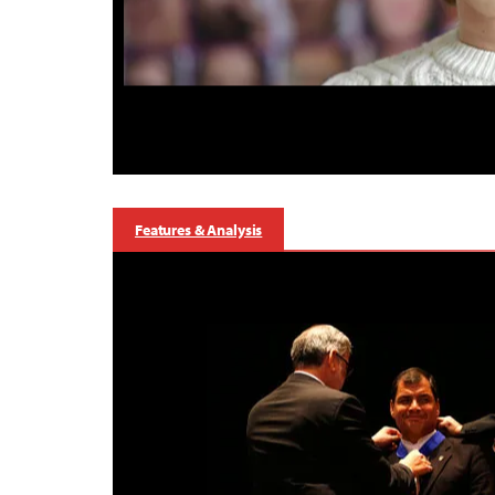
Features & Analysis