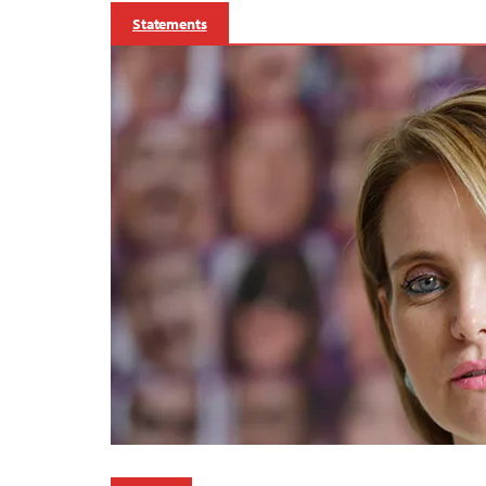
Statements