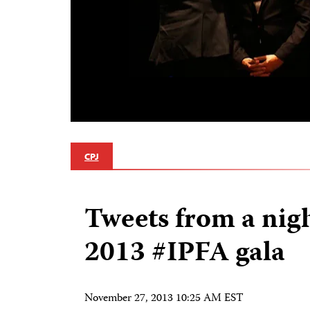
CPJ
Tweets from a nigh
2013 #IPFA gala
November 27, 2013 10:25 AM EST