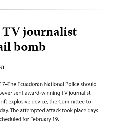
TV journalist
ail bomb
EST
017–The Ecuadoran National Police should
hoever sent award-winning TV journalist
ift explosive device, the Committee to
today. The attempted attack took place days
scheduled for February 19.