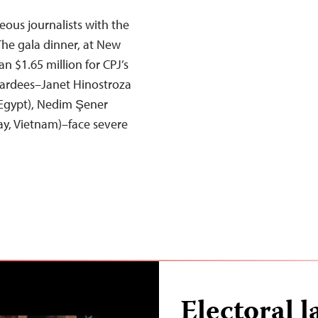
ous journalists with the
he gala dinner, at New
n $1.65 million for CPJ’s
ardees–Janet Hinostroza
(Egypt), Nedim Şener
ay, Vietnam)–face severe
Electoral l