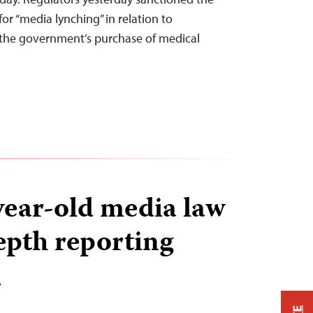
for “media lynching” in relation to
o the government’s purchase of medical
year-old media law
depth reporting
T