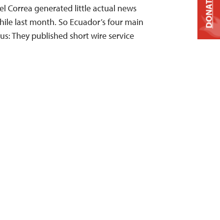
DONATE
l Correa generated little actual news
Chile last month. So Ecuador’s four main
s: They published short wire service