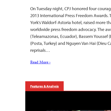
On Tuesday night, CPJ honored four courage
2013 International Press Freedom Awards. T
York’s Waldorf-Astoria hotel, raised more tha
worldwide press freedom advocacy. The aw
(Teleamazonas, Ecuador), Bassem Youssef 
(Posta, Turkey) and Nguyen Van Hai (Dieu C
reprisals…
Read More ›
Features & Analysis