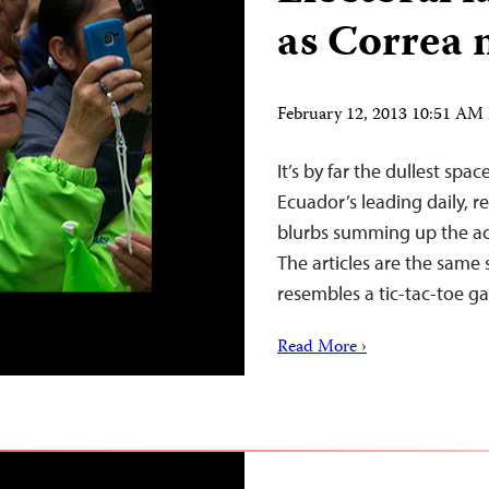
as Correa 
February 12, 2013 10:51 AM
It’s by far the dullest spa
Ecuador’s leading daily, 
blurbs summing up the acti
The articles are the same 
resembles a tic-tac-toe 
Read More ›