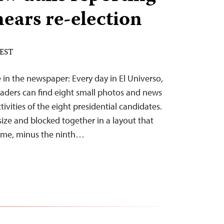
nears re-election
 EST
ce in the newspaper: Every day in El Universo,
readers can find eight small photos and news
vities of the eight presidential candidates.
size and blocked together in a layout that
game, minus the ninth…