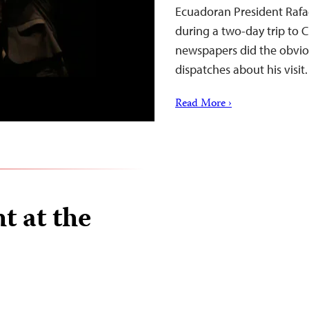
Ecuadoran President Rafae
during a two-day trip to 
newspapers did the obviou
dispatches about his visit.
Read More ›
t at the