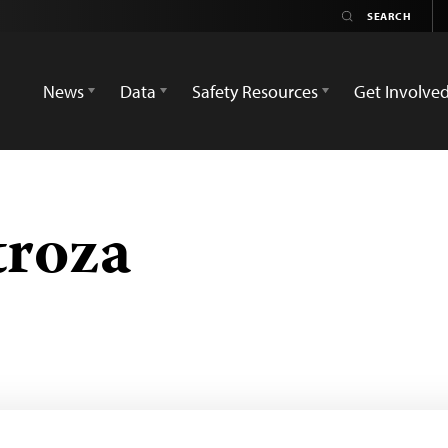
News
Data
Safety Resources
Get Involve
troza