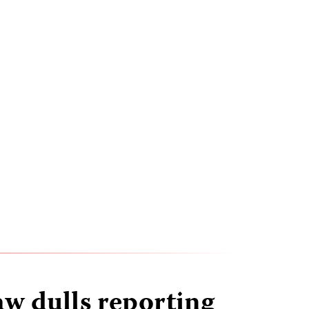
aw dulls reporting