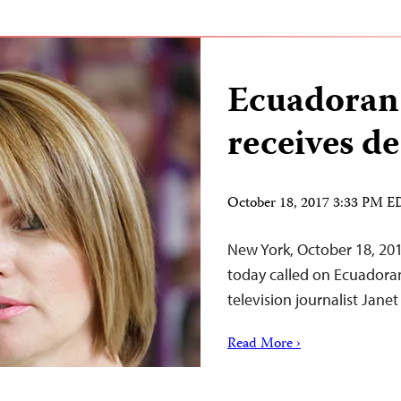
Ecuadoran 
receives de
October 18, 2017 3:33 PM 
New York, October 18, 20
today called on Ecuadoran
television journalist Jane
Read More ›