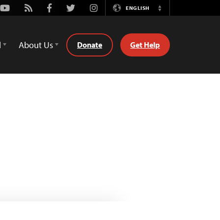
Youtube
Rss
Facebook
Twitter
Instagram
ENGLISH
Switch
Language
d
About Us
Donate
Get Help