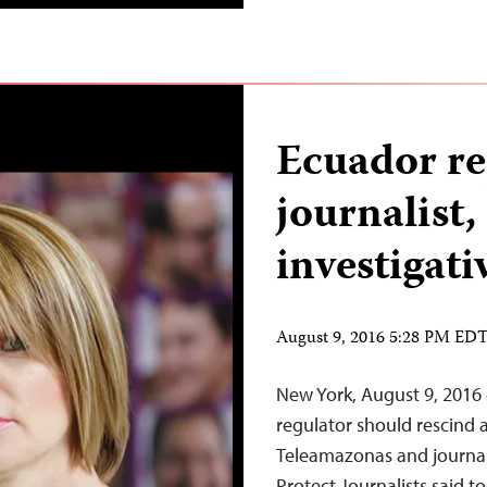
Ecuador r
journalist,
investigati
August 9, 2016 5:28 PM ED
New York, August 9, 201
regulator should rescind 
Teleamazonas and journal
Protect Journalists said 