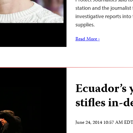
station and the journalist 
investigative reports int
supplies.
Read More ›
Ecuador’s 
stifles in-
June 24, 2014 10:57 AM ED