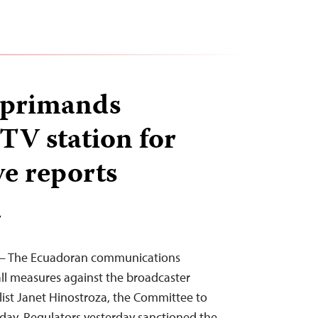
eprimands
 TV station for
ve reports
T
6 – The Ecuadoran communications
all measures against the broadcaster
ist Janet Hinostroza, the Committee to
today. Regulators yesterday sanctioned the