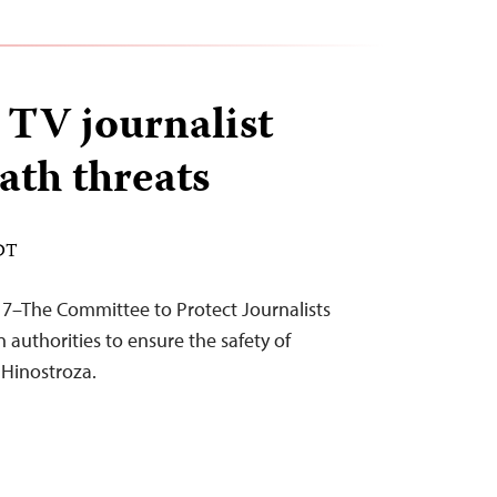
TV journalist
ath threats
EDT
17–The Committee to Protect Journalists
 authorities to ensure the safety of
t Hinostroza.