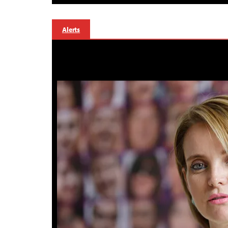
Alerts