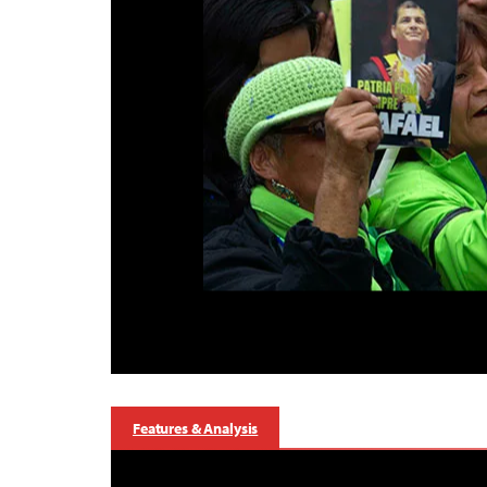
Features & Analysis