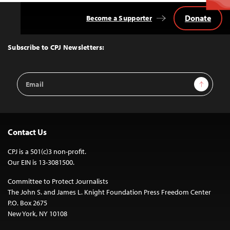
Donate
Become a Supporter
Back
to
Top
Subscribe to CPJ Newsletters:
Email
Sign Up
Address
Contact Us
CPJ is a 501(c)3 non-profit.
Our EIN is 13-3081500.
Committee to Protect Journalists
The John S. and James L. Knight Foundation Press Freedom Center
P.O. Box 2675
New York, NY 10108