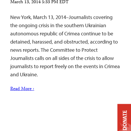
March 13, 2014 5:33 PM EDT
New York, March 13, 2014–Journalists covering
the ongoing crisis in the southern Ukrainian
autonomous republic of Crimea continue to be
detained, harassed, and obstructed, according to
news reports. The Committee to Protect
Journalists calls on all sides of the crisis to allow
journalists to report freely on the events in Crimea
and Ukraine.
Read More ›
DONATE