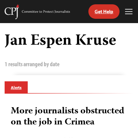
Get Help
Committee
Tog
to
Me
Skip
Protect
to
Jan Espen Kruse
Journalists
content
tch
guage
1 results arranged by date
Alerts
More journalists obstructed
on the job in Crimea