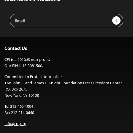
Email
Sign Up
Address
Contact Us
CPJ is a 501(c)3 non-profit.
Our EIN is 13-3081500.
Committee to Protect Journalists
The John S. and James L. Knight Foundation Press Freedom Center
P.O. Box 2675
New York, NY 10108
Tel 212-465-1004
Fax 212-214-0640
info@cpj.org