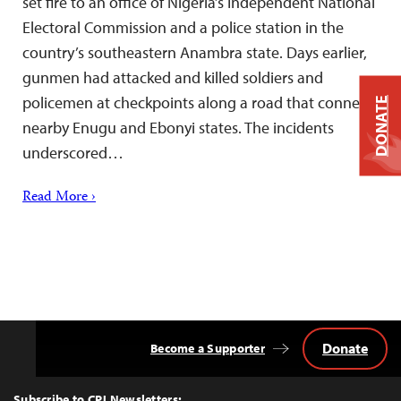
set fire to an office of Nigeria’s Independent National
Electoral Commission and a police station in the
country’s southeastern Anambra state. Days earlier,
gunmen had attacked and killed soldiers and
policemen at checkpoints along a road that connects
DONATE
nearby Enugu and Ebonyi states. The incidents
underscored…
Read More ›
Donate
Become a Supporter
Back
to
Top
Subscribe to CPJ Newsletters: