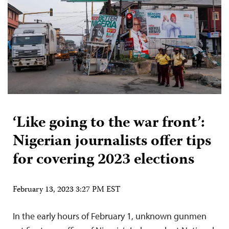
‘Like going to the war front’:
Nigerian journalists offer tips
for covering 2023 elections
February 13, 2023 3:27 PM EST
In the early hours of February 1, unknown gunmen