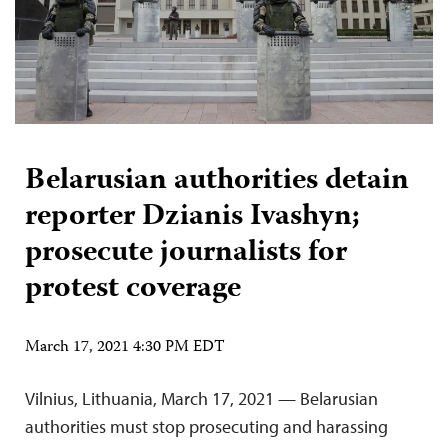
Belarusian authorities detain
reporter Dzianis Ivashyn;
prosecute journalists for
protest coverage
March 17, 2021 4:30 PM EDT
Vilnius, Lithuania, March 17, 2021 — Belarusian
authorities must stop prosecuting and harassing