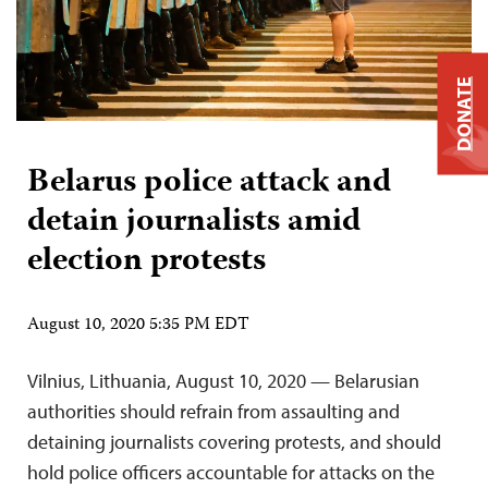
DONATE
Belarus police attack and
detain journalists amid
election protests
August 10, 2020 5:35 PM EDT
Vilnius, Lithuania, August 10, 2020 — Belarusian
authorities should refrain from assaulting and
detaining journalists covering protests, and should
hold police officers accountable for attacks on the