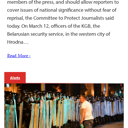
members of the press, and should allow reporters to
cover issues of national significance without fear of
reprisal, the Committee to Protect Journalists said
today. On March 12, officers of the KGB, the
Belarusian security service, in the western city of
Hrodna…
Read More ›
Alerts