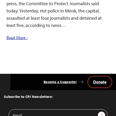
press, the Committee to Protect Journalists said
today. Yesterday, riot police in Minsk, the capital,
assaulted at least four journalists and detained at
least five, according to news…
Read More ›
Donate
Become a Supporter
Back
to
Top
Subscribe to CPJ Newsletters:
Email
Sign Up