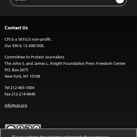
Address
Contact Us
CPJ is a 501(c)3 non-profit.
Our EIN is 13-3081500.
Committee to Protect Journalists
The John S. and James L. Knight Foundation Press Freedom Center
P.O. Box 2675
New York, NY 10108
Tel 212-465-1004
Fax 212-214-0640
info@cpj.org