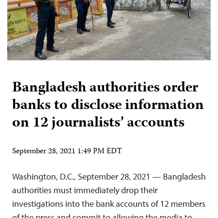
Bangladesh authorities order
banks to disclose information
on 12 journalists’ accounts
September 28, 2021 1:49 PM EDT
Washington, D.C., September 28, 2021 — Bangladesh
authorities must immediately drop their
investigations into the bank accounts of 12 members
of the press and commit to allowing the media to