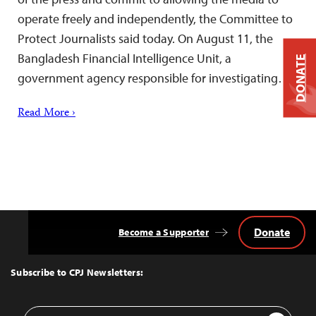
operate freely and independently, the Committee to
Protect Journalists said today. On August 11, the
Bangladesh Financial Intelligence Unit, a
DONATE
government agency responsible for investigating…
Read More ›
Donate
Become a Supporter
Back
to
Top
Subscribe to CPJ Newsletters:
Email