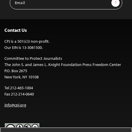
Sign Up
Address
Contact Us
CPJ is a 501(c)3 non-profit.
Our EIN is 13-3081500.
Committee to Protect Journalists
The John S. and James L. Knight Foundation Press Freedom Center
P.O. Box 2675
New York, NY 10108
Tel 212-465-1004
Fax 212-214-0640
info@cpj.org