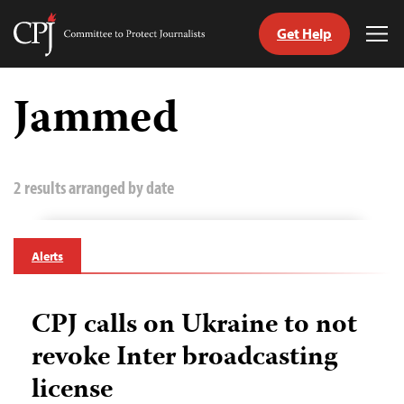
Get Help
Committee
Tog
to
Me
Skip
Protect
to
Jammed
Journalists
content
tch
guage
2 results arranged by date
Alerts
CPJ calls on Ukraine to not
revoke Inter broadcasting
license