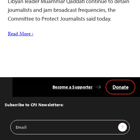
Libyan leader Muammar Qaddafi continue to detain
journalists and jam broadcast frequencies, the
Committee to Protect Journalists said today.
Read More ›
Donate
Become a Supporter
Back
to
Top
Subscribe to CPJ Newsletters:
Email
Sign Up
Address