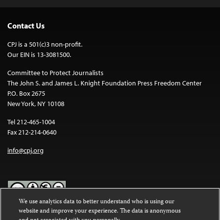
Contact Us
CPJ is a 501(c)3 non-profit.
Our EIN is 13-3081500.
Committee to Protect Journalists
The John S. and James L. Knight Foundation Press Freedom Center
P.O. Box 2675
New York, NY 10108
Tel 212-465-1004
Fax 212-214-0640
info@cpj.org
We use analytics data to better understand who is using our
website and improve your experience. The data is anonymous
Except where noted, text on this website is licensed under a
Creative