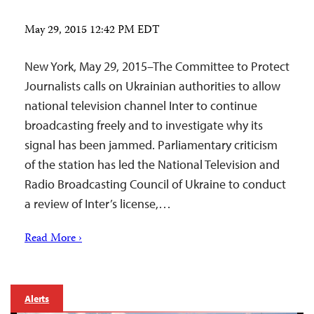
May 29, 2015 12:42 PM EDT
New York, May 29, 2015–The Committee to Protect
Journalists calls on Ukrainian authorities to allow
national television channel Inter to continue
broadcasting freely and to investigate why its
signal has been jammed. Parliamentary criticism
of the station has led the National Television and
Radio Broadcasting Council of Ukraine to conduct
a review of Inter’s license,…
Read More ›
Alerts