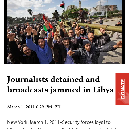
Journalists detained and
DONATE
broadcasts jammed in Libya
March 1, 2011 6:29 PM EST
New York, March 1, 2011–Security forces loyal to