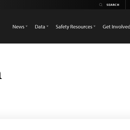
News
Data
Safety Resources
Get Involve
m