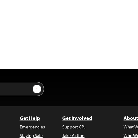
Sign Up
Get Help
Get Involved
About
Emergencies
Support CPJ
What W
Staying Safe
Take Action
Who We