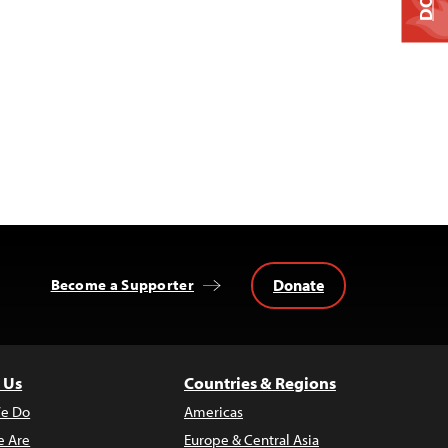
Donate
Become a Supporter
 Us
Countries & Regions
e Do
Americas
 Are
Europe & Central Asia