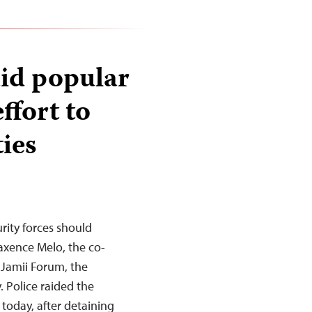
aid popular
effort to
ties
rity forces should
axence Melo, the co-
 Jamii Forum, the
. Police raided the
 today, after detaining