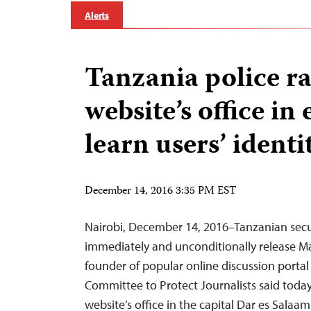
Alerts
Tanzania police r
website’s office in 
learn users’ identi
December 14, 2016 3:35 PM EST
Nairobi, December 14, 2016–Tanzanian secu
immediately and unconditionally release M
founder of popular online discussion portal
Committee to Protect Journalists said today
website’s office in the capital Dar es Salaam