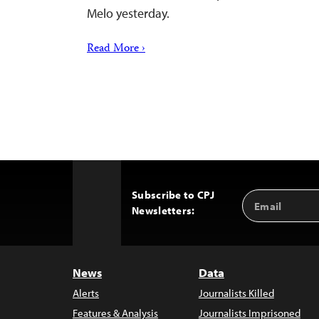
Melo yesterday.
Read More ›
Subscribe to CPJ
Email
Back
Newsletters:
Address
to
Top
News
Data
Alerts
Journalists Killed
Features & Analysis
Journalists Imprisoned