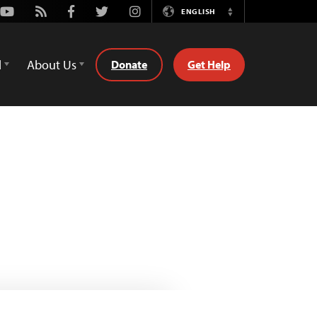
Youtube
Rss
Facebook
Twitter
Instagram
ENGLISH
Switch
Language
d
About Us
Donate
Get Help