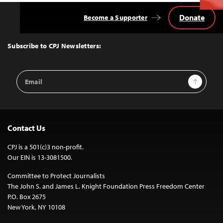
Donate
Become a Supporter
Back
to
Top
Subscribe to CPJ Newsletters:
Email
Sign Up
Address
Contact Us
CPJ is a 501(c)3 non-profit.
Our EIN is 13-3081500.
Committee to Protect Journalists
The John S. and James L. Knight Foundation Press Freedom Center
P.O. Box 2675
New York, NY 10108