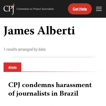
Get Help
Committee
Tog
to
Me
Skip
Protect
to
James Alberti
Journalists
content
tch
guage
1 results arranged by date
Alerts
CPJ condemns harassment
of journalists in Brazil