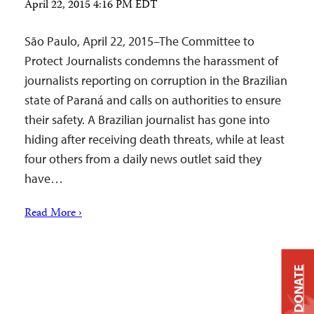
April 22, 2015 4:16 PM EDT
São Paulo, April 22, 2015–The Committee to
Protect Journalists condemns the harassment of
journalists reporting on corruption in the Brazilian
state of Paraná and calls on authorities to ensure
their safety. A Brazilian journalist has gone into
hiding after receiving death threats, while at least
four others from a daily news outlet said they
have…
Read More ›
DONATE